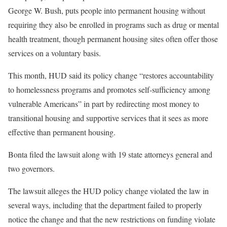
George W. Bush, puts people into permanent housing without
requiring they also be enrolled in programs such as drug or mental
health treatment, though permanent housing sites often offer those
services on a voluntary basis.
This month, HUD said its policy change “restores accountability
to homelessness programs and promotes self-sufficiency among
vulnerable Americans” in part by redirecting most money to
transitional housing and supportive services that it sees as more
effective than permanent housing.
Bonta filed the lawsuit along with 19 state attorneys general and
two governors.
The lawsuit alleges the HUD policy change violated the law in
several ways, including that the department failed to properly
notice the change and that the new restrictions on funding violate