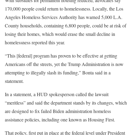
With subsidies for permanent housing reduced, advocates say
170,000 people could return to homelessness. Locally, the Los
Angeles Homeless Services Authority has warned 5,000 L.A.
County households, containing 6,800 people, could be at risk of
losing their homes, which would erase the small decline in
homelessness reported this year.
“This [federal] program has proven to be effective at getting
Americans off the streets, yet the Trump Administration is now
attempting to illegally slash its funding,” Bonta said in a
statement.
In a statement, a HUD spokesperson called the lawsuit
“meritless” and said the department stands by its changes, which
are designed to fix failed Biden administration homeless
assistance policies, including one known as Housing First.
That policy, first put in place at the federal level under President