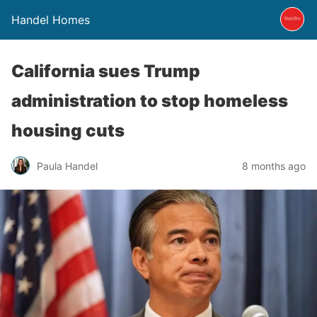
Handel Homes
California sues Trump
administration to stop homeless
housing cuts
Paula Handel
8 months ago