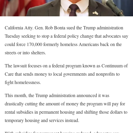
California Atty. Gen. Rob Bonta sued the Trump administration
Tuesday seeking to stop a federal policy change that advocates say
could force 170,000 formerly homeless Americans back on the
streets or into shelters.
The lawsuit focuses on a federal program known as Continuum of
Care that sends money to local governments and nonprofits to
fight homelessness.
This month, the Trump administration announced it was
drastically cutting the amount of money the program will pay for
rental subsidies in permanent housing and shifting those dollars to
temporary housing and services instead.