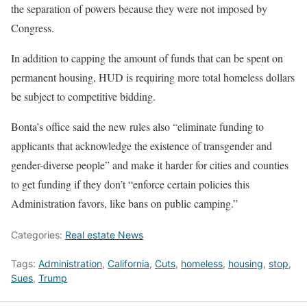
the separation of powers because they were not imposed by
Congress.
In addition to capping the amount of funds that can be spent on
permanent housing, HUD is requiring more total homeless dollars
be subject to competitive bidding.
Bonta’s office said the new rules also “eliminate funding to
applicants that acknowledge the existence of transgender and
gender-diverse people” and make it harder for cities and counties
to get funding if they don’t “enforce certain policies this
Administration favors, like bans on public camping.”
Categories:
Real estate News
Tags:
Administration
,
California
,
Cuts
,
homeless
,
housing
,
stop
,
Sues
,
Trump