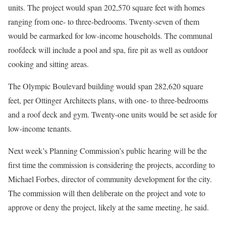
units. The project would span 202,570 square feet with homes
ranging from one- to three-bedrooms. Twenty-seven of them
would be earmarked for low-income households. The communal
roofdeck will include a pool and spa, fire pit as well as outdoor
cooking and sitting areas.
The Olympic Boulevard building would span 282,620 square
feet, per Ottinger Architects plans, with one- to three-bedrooms
and a roof deck and gym. Twenty-one units would be set aside for
low-income tenants.
Next week’s Planning Commission’s public hearing will be the
first time the commission is considering the projects, according to
Michael Forbes, director of community development for the city.
The commission will then deliberate on the project and vote to
approve or deny the project, likely at the same meeting, he said.