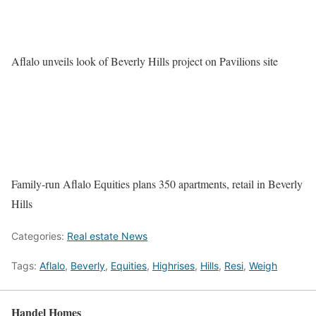
Aflalo unveils look of Beverly Hills project on Pavilions site
Family-run Aflalo Equities plans 350 apartments, retail in Beverly
Hills
Categories:
Real estate News
Tags:
Aflalo
,
Beverly
,
Equities
,
Highrises
,
Hills
,
Resi
,
Weigh
Handel Homes