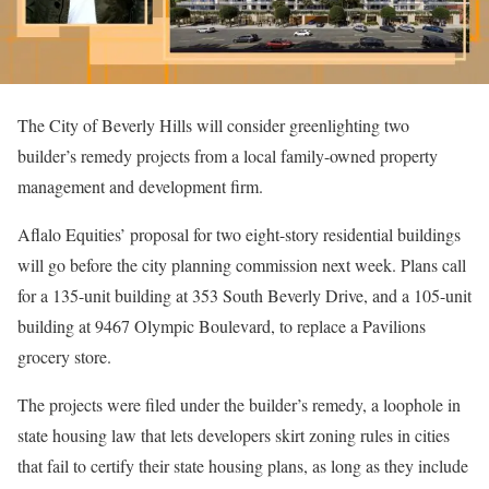
The City of Beverly Hills will consider greenlighting two
builder’s remedy projects from a local family-owned property
management and development firm.
Aflalo Equities’ proposal for two eight-story residential buildings
will go before the city planning commission next week. Plans call
for a 135-unit building at 353 South Beverly Drive, and a 105-unit
building at 9467 Olympic Boulevard, to replace a Pavilions
grocery store.
The projects were filed under the builder’s remedy, a loophole in
state housing law that lets developers skirt zoning rules in cities
that fail to certify their state housing plans, as long as they include