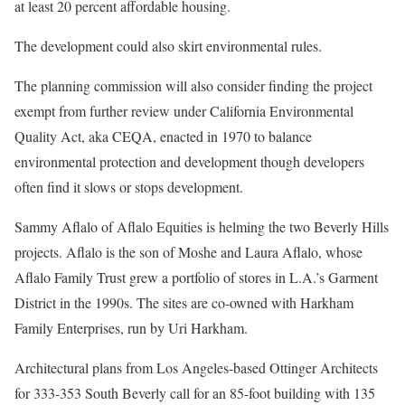
at least 20 percent affordable housing.
The development could also skirt environmental rules.
The planning commission will also consider finding the project
exempt from further review under California Environmental
Quality Act, aka CEQA, enacted in 1970 to balance
environmental protection and development though developers
often find it slows or stops development.
Sammy Aflalo of Aflalo Equities is helming the two Beverly Hills
projects. Aflalo is the son of Moshe and Laura Aflalo, whose
Aflalo Family Trust grew a portfolio of stores in L.A.’s Garment
District in the 1990s. The sites are co-owned with Harkham
Family Enterprises, run by Uri Harkham.
Architectural plans from Los Angeles-based Ottinger Architects
for 333-353 South Beverly call for an 85-foot building with 135