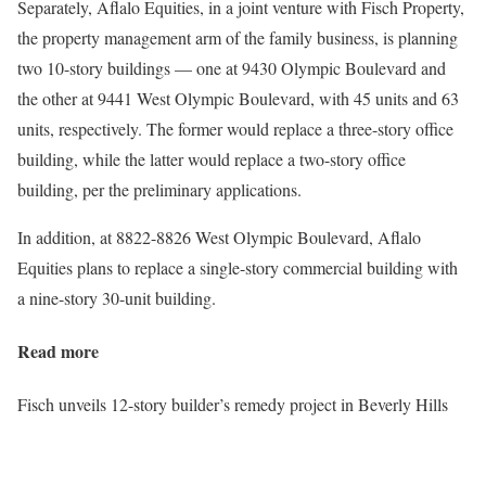
Separately, Aflalo Equities, in a joint venture with Fisch Property,
the property management arm of the family business, is planning
two 10-story buildings — one at 9430 Olympic Boulevard and
the other at 9441 West Olympic Boulevard, with 45 units and 63
units, respectively. The former would replace a three-story office
building, while the latter would replace a two-story office
building, per the preliminary applications.
In addition, at 8822-8826 West Olympic Boulevard, Aflalo
Equities plans to replace a single-story commercial building with
a nine-story 30-unit building.
Read more
Fisch unveils 12-story builder’s remedy project in Beverly Hills