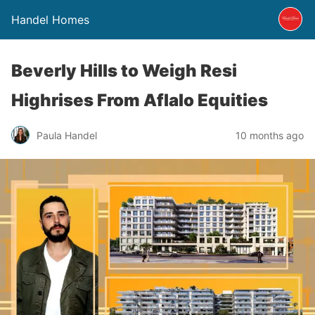
Handel Homes
Beverly Hills to Weigh Resi
Highrises From Aflalo Equities
Paula Handel
10 months ago