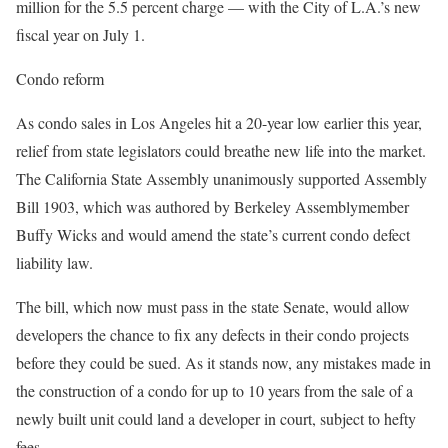
million for the 5.5 percent charge — with the City of L.A.’s new
fiscal year on July 1.
Condo reform
As condo sales in Los Angeles hit a 20-year low earlier this year,
relief from state legislators could breathe new life into the market.
The California State Assembly unanimously supported Assembly
Bill 1903, which was authored by Berkeley Assemblymember
Buffy Wicks and would amend the state’s current condo defect
liability law.
The bill, which now must pass in the state Senate, would allow
developers the chance to fix any defects in their condo projects
before they could be sued. As it stands now, any mistakes made in
the construction of a condo for up to 10 years from the sale of a
newly built unit could land a developer in court, subject to hefty
fees.