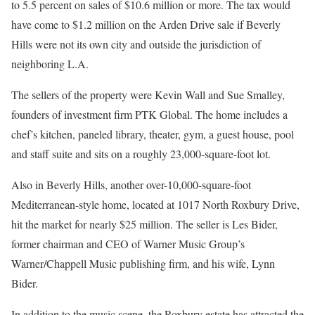
to 5.5 percent on sales of $10.6 million or more. The tax would
have come to $1.2 million on the Arden Drive sale if Beverly
Hills were not its own city and outside the jurisdiction of
neighboring L.A.
The sellers of the property were Kevin Wall and Sue Smalley,
founders of investment firm PTK Global. The home includes a
chef’s kitchen, paneled library, theater, gym, a guest house, pool
and staff suite and sits on a roughly 23,000-square-foot lot.
Also in Beverly Hills, another over-10,000-square-foot
Mediterranean-style home, located at 1017 North Roxbury Drive,
hit the market for nearly $25 million. The seller is Les Bider,
former chairman and CEO of Warner Music Group’s
Warner/Chappell Music publishing firm, and his wife, Lynn
Bider.
In addition to the music scene, the Roxbury estate has attracted the