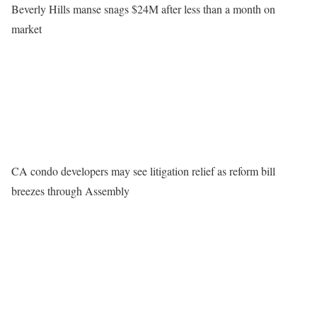
Beverly Hills manse snags $24M after less than a month on
market
CA condo developers may see litigation relief as reform bill
breezes through Assembly