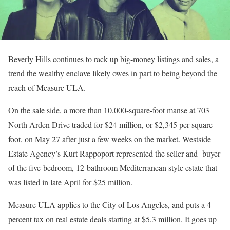
Beverly Hills continues to rack up big-money listings and sales, a
trend the wealthy enclave likely owes in part to being beyond the
reach of Measure ULA.
On the sale side, a more than 10,000-square-foot manse at 703
North Arden Drive traded for $24 million, or $2,345 per square
foot, on May 27 after just a few weeks on the market. Westside
Estate Agency’s Kurt Rappoport represented the seller and buyer
of the five-bedroom, 12-bathroom Mediterranean style estate that
was listed in late April for $25 million.
Measure ULA applies to the City of Los Angeles, and puts a 4
percent tax on real estate deals starting at $5.3 million. It goes up