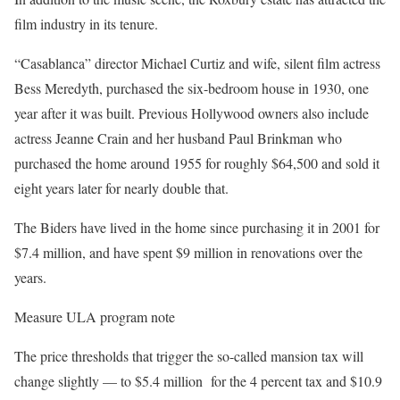
film industry in its tenure.
“Casablanca” director Michael Curtiz and wife, silent film actress
Bess Meredyth, purchased the six-bedroom house in 1930, one
year after it was built. Previous Hollywood owners also include
actress Jeanne Crain and her husband Paul Brinkman who
purchased the home around 1955 for roughly $64,500 and sold it
eight years later for nearly double that.
The Biders have lived in the home since purchasing it in 2001 for
$7.4 million, and have spent $9 million in renovations over the
years.
Measure ULA program note
The price thresholds that trigger the so-called mansion tax will
change slightly — to $5.4 million for the 4 percent tax and $10.9