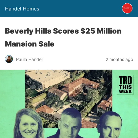
Handel Homes
Beverly Hills Scores $25 Million
Mansion Sale
Paula Handel
2 months ago