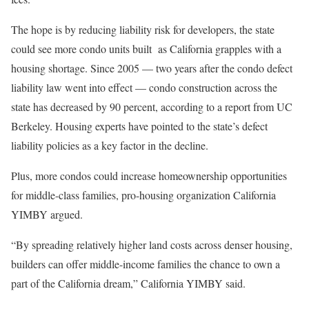
The hope is by reducing liability risk for developers, the state
could see more condo units built as California grapples with a
housing shortage. Since 2005 — two years after the condo defect
liability law went into effect — condo construction across the
state has decreased by 90 percent, according to a report from UC
Berkeley. Housing experts have pointed to the state’s defect
liability policies as a key factor in the decline.
Plus, more condos could increase homeownership opportunities
for middle-class families, pro-housing organization California
YIMBY argued.
“By spreading relatively higher land costs across denser housing,
builders can offer middle-income families the chance to own a
part of the California dream,” California YIMBY said.