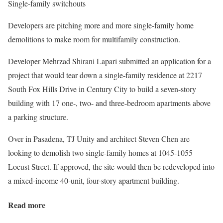
Single-family switchouts
Developers are pitching more and more single-family home
demolitions to make room for multifamily construction.
Developer Mehrzad Shirani Lapari submitted an application for a
project that would tear down a single-family residence at 2217
South Fox Hills Drive in Century City to build a seven-story
building with 17 one-, two- and three-bedroom apartments above
a parking structure.
Over in Pasadena, TJ Unity and architect Steven Chen are
looking to demolish two single-family homes at 1045-1055
Locust Street. If approved, the site would then be redeveloped into
a mixed-income 40-unit, four-story apartment building.
Read more