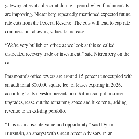
gateway cities at a discount during a period when fundamentals
are improving. Nierenberg repeatedly mentioned expected future
rate cuts from the Federal Reserve. The cuts will lead to cap rate
compression, allowing values to increase.
“We’re very bullish on office as we look at this so-called
dislocated recovery trade or investment,” said Nierenberg on the
call.
Paramount’s office towers are around 15 percent unoccupied with
an additional 800,000 square feet of leases expiring in 2026,
according to its investor presentation. Rithm can put in some
upgrades, lease out the remaining space and hike rents, adding
revenue to an existing portfolio.
“This is an absolute value-add opportunity,” said Dylan
Burzinski, an analyst with Green Street Advisors, in an