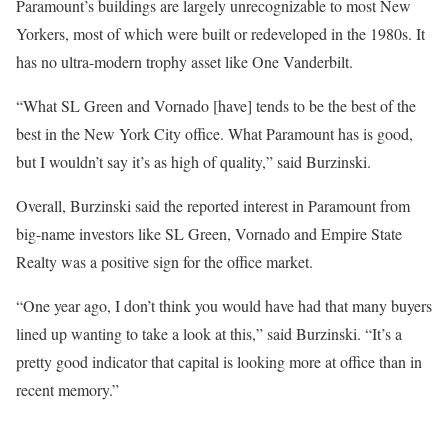
Paramount’s buildings are largely unrecognizable to most New
Yorkers, most of which were built or redeveloped in the 1980s. It
has no ultra-modern trophy asset like One Vanderbilt.
“What SL Green and Vornado [have] tends to be the best of the
best in the New York City office. What Paramount has is good,
but I wouldn’t say it’s as high of quality,” said Burzinski.
Overall, Burzinski said the reported interest in Paramount from
big-name investors like SL Green, Vornado and Empire State
Realty was a positive sign for the office market.
“One year ago, I don’t think you would have had that many buyers
lined up wanting to take a look at this,” said Burzinski. “It’s a
pretty good indicator that capital is looking more at office than in
recent memory.”