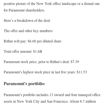
positive picture of the New York office landscape or a dismal one
for Paramount shareholders.
Here’s a breakdown of the deal:
The offer and other key numbers:
Rithm will pay: $6.60 per diluted share
Total offer amount: $1.6B
Paramount stock price, prior to Rithm’s deal: $7.39
Paramount’s highest stock price in last five years: $11.53
Paramount’s portfolio:
Paramount’s portfolio includes 13 owned and four managed office
assets in New York City and San Francisco. About 8.7 million