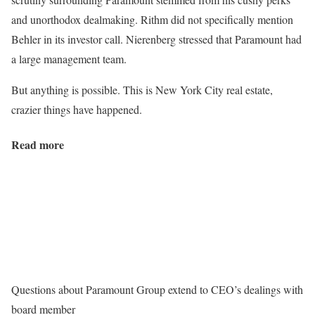
and unorthodox dealmaking. Rithm did not specifically mention
Behler in its investor call. Nierenberg stressed that Paramount had
a large management team.
But anything is possible. This is New York City real estate,
crazier things have happened.
Read more
Questions about Paramount Group extend to CEO’s dealings with
board member