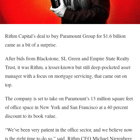
Rithm Capital’s deal to buy Paramount Group for $1.6 billion
came as a bit of a surprise.
After bids from Blackstone, SL Green and Empire State Realty
Trust, it was Rithm, a lesser-known but still deep-pocketed asset
manager with a focus on mortgage servicing, that came out on
top.
The company is set to take on Paramount’s 13 million square feet
of office space in New York and San Francisco at a 40 percent
discount to its book value.
“We’ve been very patient in the office sector, and we believe now
is the right time to do so,” said Rithm CEO Michael Nierenberg