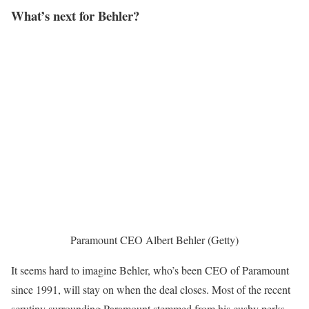
What’s next for Behler?
Paramount CEO Albert Behler (Getty)
It seems hard to imagine Behler, who’s been CEO of Paramount
since 1991, will stay on when the deal closes. Most of the recent
scrutiny surrounding Paramount stemmed from his cushy perks