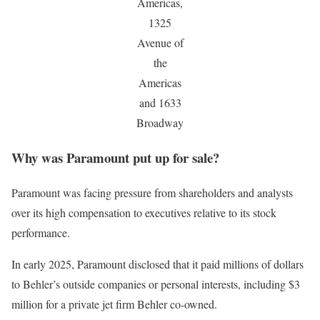
Americas,
1325
Avenue of
the
Americas
and 1633
Broadway
Why was Paramount put up for sale?
Paramount was facing pressure from shareholders and analysts
over its high compensation to executives relative to its stock
performance.
In early 2025, Paramount disclosed that it paid millions of dollars
to Behler’s outside companies or personal interests, including $3
million for a private jet firm Behler co-owned.