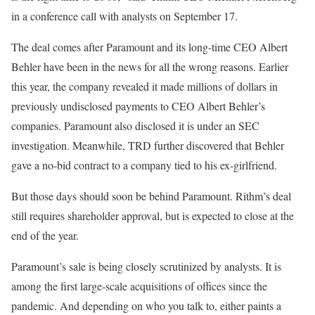
in a conference call with analysts on September 17.
The deal comes after Paramount and its long-time CEO Albert
Behler have been in the news for all the wrong reasons. Earlier
this year, the company revealed it made millions of dollars in
previously undisclosed payments to CEO Albert Behler’s
companies. Paramount also disclosed it is under an SEC
investigation. Meanwhile, TRD further discovered that Behler
gave a no-bid contract to a company tied to his ex-girlfriend.
But those days should soon be behind Paramount. Rithm’s deal
still requires shareholder approval, but is expected to close at the
end of the year.
Paramount’s sale is being closely scrutinized by analysts. It is
among the first large-scale acquisitions of offices since the
pandemic. And depending on who you talk to, either paints a