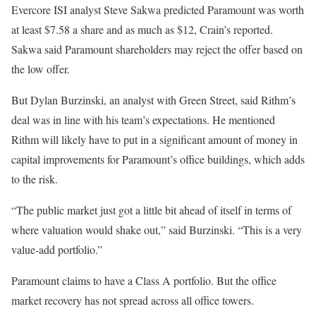
Evercore ISI analyst Steve Sakwa predicted Paramount was worth
at least $7.58 a share and as much as $12, Crain’s reported.
Sakwa said Paramount shareholders may reject the offer based on
the low offer.
But Dylan Burzinski, an analyst with Green Street, said Rithm’s
deal was in line with his team’s expectations. He mentioned
Rithm will likely have to put in a significant amount of money in
capital improvements for Paramount’s office buildings, which adds
to the risk.
“The public market just got a little bit ahead of itself in terms of
where valuation would shake out,” said Burzinski. “This is a very
value-add portfolio.”
Paramount claims to have a Class A portfolio. But the office
market recovery has not spread across all office towers.