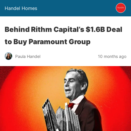
Handel Homes
Behind Rithm Capital’s $1.6B Deal
to Buy Paramount Group
Paula Handel
10 months ago