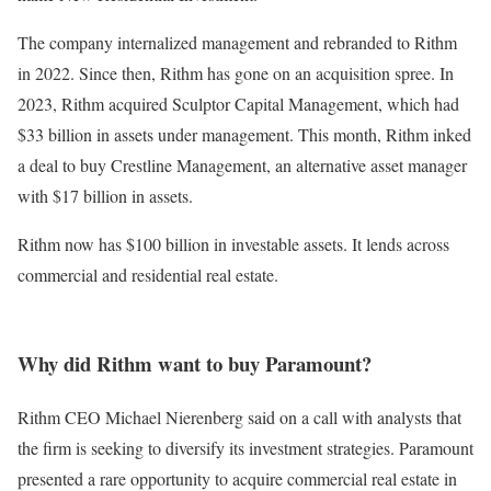
The company internalized management and rebranded to Rithm
in 2022. Since then, Rithm has gone on an acquisition spree. In
2023, Rithm acquired Sculptor Capital Management, which had
$33 billion in assets under management. This month, Rithm inked
a deal to buy Crestline Management, an alternative asset manager
with $17 billion in assets.
Rithm now has $100 billion in investable assets. It lends across
commercial and residential real estate.
Why did Rithm want to buy Paramount?
Rithm CEO Michael Nierenberg said on a call with analysts that
the firm is seeking to diversify its investment strategies. Paramount
presented a rare opportunity to acquire commercial real estate in