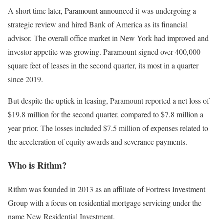
A short time later, Paramount announced it was undergoing a
strategic review and hired Bank of America as its financial
advisor. The overall office market in New York had improved and
investor appetite was growing. Paramount signed over 400,000
square feet of leases in the second quarter, its most in a quarter
since 2019.
But despite the uptick in leasing, Paramount reported a net loss of
$19.8 million for the second quarter, compared to $7.8 million a
year prior. The losses included $7.5 million of expenses related to
the acceleration of equity awards and severance payments.
Who is Rithm?
Rithm was founded in 2013 as an affiliate of Fortress Investment
Group with a focus on residential mortgage servicing under the
name New Residential Investment.