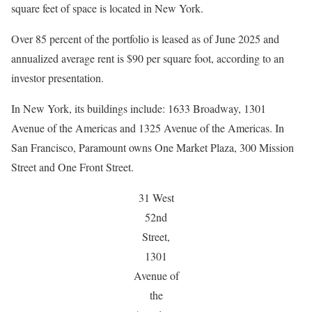
square feet of space is located in New York.
Over 85 percent of the portfolio is leased as of June 2025 and
annualized average rent is $90 per square foot, according to an
investor presentation.
In New York, its buildings include: 1633 Broadway, 1301
Avenue of the Americas and 1325 Avenue of the Americas. In
San Francisco, Paramount owns One Market Plaza, 300 Mission
Street and One Front Street.
31 West
52nd
Street,
1301
Avenue of
the