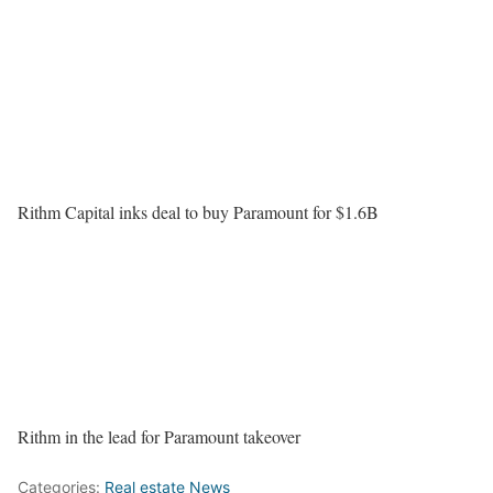
Rithm Capital inks deal to buy Paramount for $1.6B
Rithm in the lead for Paramount takeover
Categories:
Real estate News