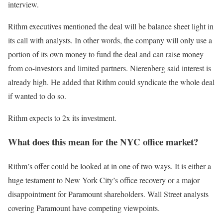
interview.
Rithm executives mentioned the deal will be balance sheet light in
its call with analysts. In other words, the company will only use a
portion of its own money to fund the deal and can raise money
from co-investors and limited partners. Nierenberg said interest is
already high. He added that Rithm could syndicate the whole deal
if wanted to do so.
Rithm expects to 2x its investment.
What does this mean for the NYC office market?
Rithm’s offer could be looked at in one of two ways. It is either a
huge testament to New York City’s office recovery or a major
disappointment for Paramount shareholders. Wall Street analysts
covering Paramount have competing viewpoints.