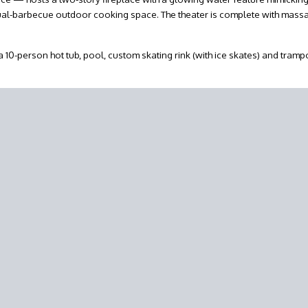
 dual-barbecue outdoor cooking space. The theater is complete with mass
 10-person hot tub, pool, custom skating rink (with ice skates) and tramp