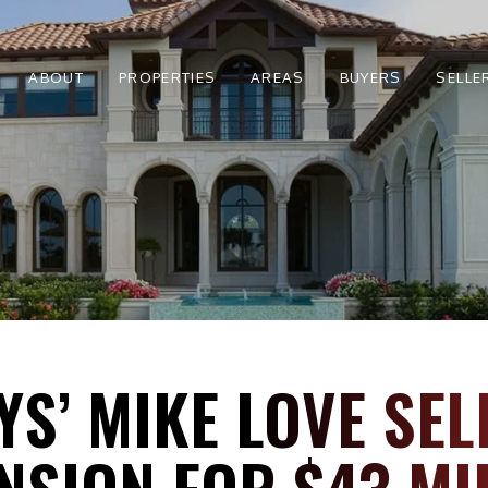
ABOUT
PROPERTIES
AREAS
BUYERS
SELLE
S’ MIKE LOVE SEL