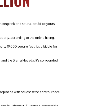
LLION
skating rink and sauna, could be yours —
erty, according to the online listing.
ly 19,000 square feet, it’s a bit big for
re and the Sierra Nevada. It’s surrounded
e replaced with couches; the control room
rainfall above it. Sweeping, retractable