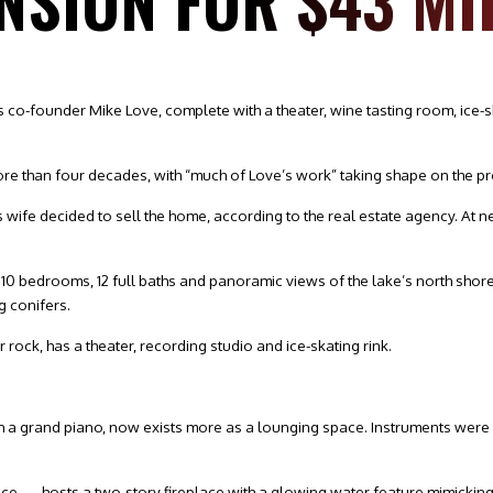
NSION FOR $43 MI
 co-founder Mike Love, complete with a theater, wine tasting room, ice-
e than four decades, with “much of Love’s work” taking shape on the prop
wife decided to sell the home, according to the real estate agency. At near
sts 10 bedrooms, 12 full baths and panoramic views of the lake’s north sho
g conifers.
rock, has a theater, recording studio and ice-skating rink.
ith a grand piano, now exists more as a lounging space. Instruments wer
e — hosts a two-story fireplace with a glowing water feature mimicking 