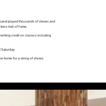
The band played thousands of shows and
iters Hall of Fame.
riting credit on classics including
d Saturday.
hoe home for a string of shows.