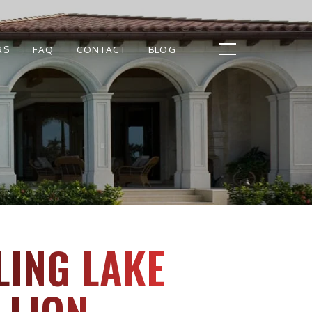
RS
FAQ
CONTACT
BLOG
LING LAKE