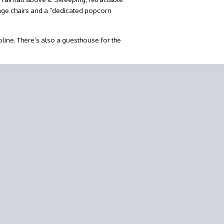
age chairs and a “dedicated popcorn
oline. There’s also a guesthouse for the