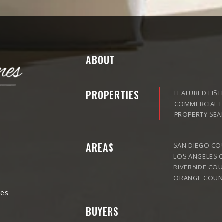
ABOUT
PROPERTIES
FEATURED LIST
COMMERCIAL L
PROPERTY SE
AREAS
SAN DIEGO C
LOS ANGELES 
RIVERSIDE CO
ORANGE COUN
tes
BUYERS