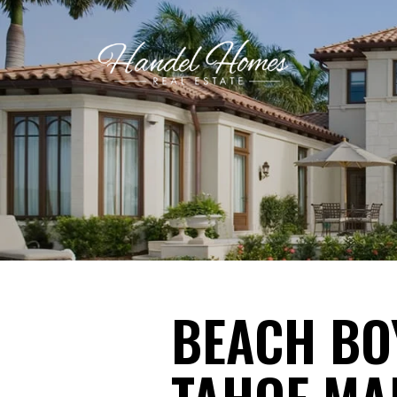
BEACH BOY