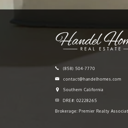
(858) 504-7770
contact@handelhomes.com
Southern California
DRE#: 02228265
Brokerage: Premier Realty Associa