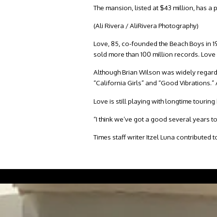
The mansion, listed at $43 million, has a
(Ali Rivera / AliRivera Photography)
Love, 85, co-founded the Beach Boys in 1
sold more than 100 million records. Love
Although Brian Wilson was widely regarde
“California Girls” and “Good Vibrations.” 
Love is still playing with longtime tour
“I think we’ve got a good several years t
Times staff writer Itzel Luna contributed to