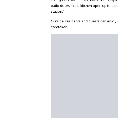
patio doors in the kitchen open up to a
station.”
Outside, residents and guests can enjoy a
caretaker.