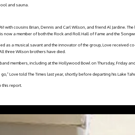
 pool and sauna.
961 with cousins Brian, Dennis and Carl Wilson, and friend Al Jardine. 
 is now a member of both the Rock and Roll Hall of Fame and the Songwr
d as a musical savant and the innovator of the group, Love received co-w
All three Wilson brothers have died.
ing band members, including at the Hollywood Bowl on Thursday, Friday an
o go,” Love told The Times last year, shortly before departing his Lake Ta
 this report.