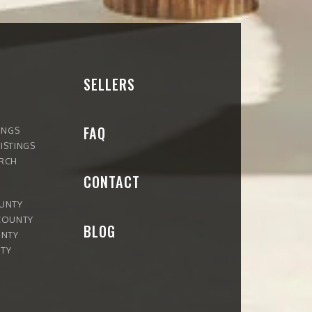
SELLERS
FAQ
INGS
ISTINGS
ARCH
CONTACT
OUNTY
COUNTY
BLOG
UNTY
TY