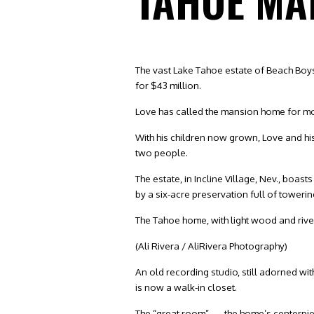
TAHOE MA
The vast Lake Tahoe estate of Beach Boys
for $43 million.
Love has called the mansion home for mor
With his children now grown, Love and his 
two people.
The estate, in Incline Village, Nev., boa
by a six-acre preservation full of towerin
The Tahoe home, with light wood and river 
(Ali Rivera / AliRivera Photography)
An old recording studio, still adorned w
is now a walk-in closet.
The “great room” — the home’s centerpiec