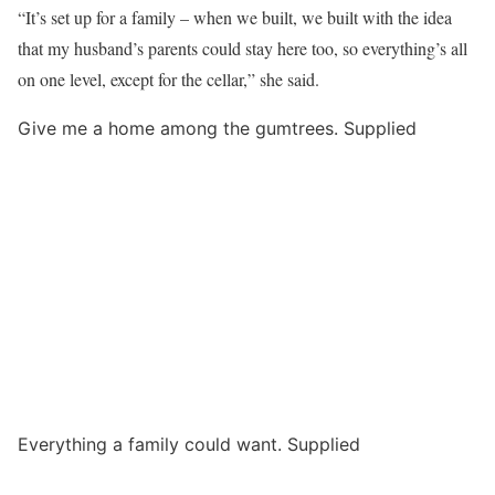
“It’s set up for a family – when we built, we built with the idea
that my husband’s parents could stay here too, so everything’s all
on one level, except for the cellar,” she said.
Give me a home among the gumtrees. Supplied
Everything a family could want. Supplied