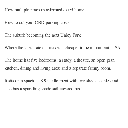
How multiple renos transformed dated home
How to cut your CBD parking costs
The suburb becoming the next Unley Park
Where the latest rate cut makes it cheaper to own than rent in SA
The home has five bedrooms, a study, a theatre, an open-plan
kitchen, dining and living area; and a separate family room.
It sits on a spacious 8.9ha allotment with two sheds, stables and
also has a sparkling shade sail-covered pool.