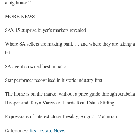
a big house.”
MORE NEWS
SA’s 15 surprise buyer’s markets revealed
Where SA sellers are making bank … and where they are taking a
hit
SA agent crowned best in nation
Star performer recognised in historic industry first
The home is on the market without a price guide through Arabella
Hooper and Taryn Varcoe of Harris Real Estate Stirling.
Expressions of interest close Tuesday, August 12 at noon.
Categories:
Real estate News