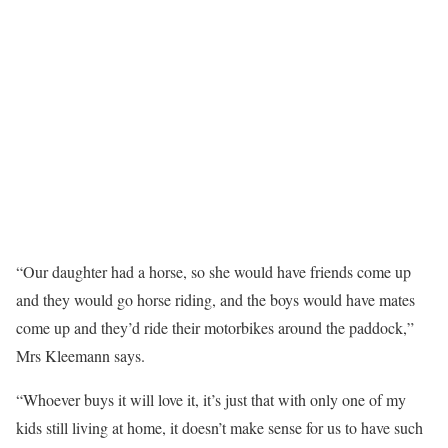
“Our daughter had a horse, so she would have friends come up
and they would go horse riding, and the boys would have mates
come up and they’d ride their motorbikes around the paddock,”
Mrs Kleemann says.
“Whoever buys it will love it, it’s just that with only one of my
kids still living at home, it doesn’t make sense for us to have such