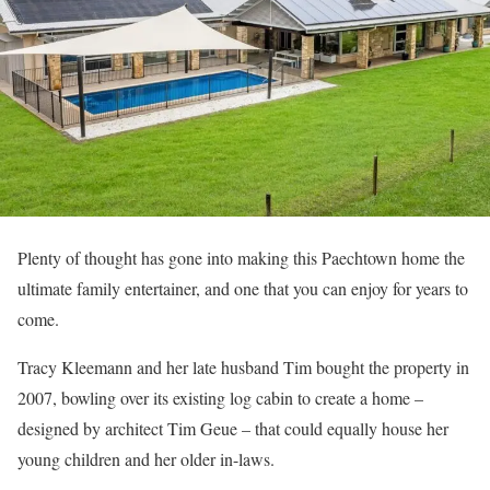
Plenty of thought has gone into making this Paechtown home the
ultimate family entertainer, and one that you can enjoy for years to
come.
Tracy Kleemann and her late husband Tim bought the property in
2007, bowling over its existing log cabin to create a home –
designed by architect Tim Geue – that could equally house her
young children and her older in-laws.