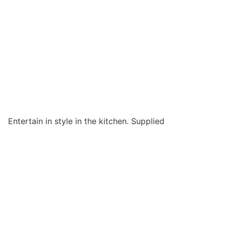
Entertain in style in the kitchen. Supplied