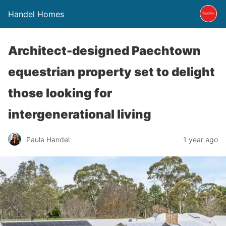
Handel Homes
Architect-designed Paechtown
equestrian property set to delight
those looking for
intergenerational living
Paula Handel
1 year ago