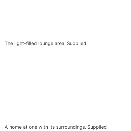
The light-filled lounge area. Supplied
A home at one with its surroundings. Supplied