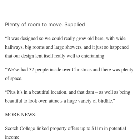
Plenty of room to move. Supplied
“It was designed so we could really grow old here, with wide
hallways, big rooms and large showers, and it just so happened
that our design lent itself really well to entertaining.
“We’ve had 32 people inside over Christmas and there was plenty
of space.
“Plus it’s in a beautiful location, and that dam – as well as being
beautiful to look over, attracts a huge variety of birdlife.”
MORE NEWS:
Scotch College-linked property offers up to $11m in potential
income