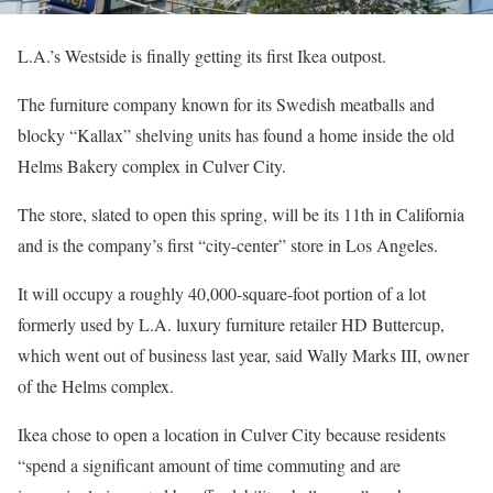
L.A.’s Westside is finally getting its first Ikea outpost.
The furniture company known for its Swedish meatballs and
blocky “Kallax” shelving units has found a home inside the old
Helms Bakery complex in Culver City.
The store, slated to open this spring, will be its 11th in California
and is the company’s first “city-center” store in Los Angeles.
It will occupy a roughly 40,000-square-foot portion of a lot
formerly used by L.A. luxury furniture retailer HD Buttercup,
which went out of business last year, said Wally Marks III, owner
of the Helms complex.
Ikea chose to open a location in Culver City because residents
“spend a significant amount of time commuting and are