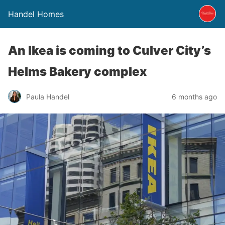
Handel Homes
An Ikea is coming to Culver City’s
Helms Bakery complex
Paula Handel
6 months ago