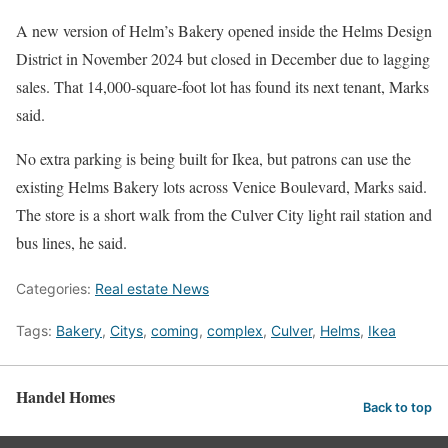
A new version of Helm’s Bakery opened inside the Helms Design
District in November 2024 but closed in December due to lagging
sales. That 14,000-square-foot lot has found its next tenant, Marks
said.
No extra parking is being built for Ikea, but patrons can use the
existing Helms Bakery lots across Venice Boulevard, Marks said.
The store is a short walk from the Culver City light rail station and
bus lines, he said.
Categories:
Real estate News
Tags:
Bakery
,
Citys
,
coming
,
complex
,
Culver
,
Helms
,
Ikea
Handel Homes
Back to top