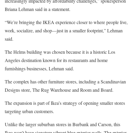
increasingly impacted by affordability challenges,” spokesperson
Briana Lehman said in a statement.
“We’re bringing the IKEA experience closer to where people live,
work, socialize, and shop—just in a smaller footprint,” Lehman
said.
The Helms building was chosen because it is a historic Los
Angeles destination known for its restaurants and home
furnishings businesses, Lehman said.
The complex has other furniture stores, including a Scandinavian
Designs store, The Rug Warehouse and Room and Board.
The expansion is part of Ikea’s strategy of opening smaller stores
targeting urban customers.
Unlike the larger suburban stores in Burbank and Carson, this
Ikea won’t have signature vibrant blue exterior walls. The exterior