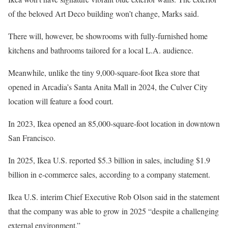
of the beloved Art Deco building won’t change, Marks said.
There will, however, be showrooms with fully-furnished home
kitchens and bathrooms tailored for a local L.A. audience.
Meanwhile, unlike the tiny 9,000-square-foot Ikea store that
opened in Arcadia’s Santa Anita Mall in 2024, the Culver City
location will feature a food court.
In 2023, Ikea opened an 85,000-square-foot location in downtown
San Francisco.
In 2025, Ikea U.S. reported $5.3 billion in sales, including $1.9
billion in e-commerce sales, according to a company statement.
Ikea U.S. interim Chief Executive Rob Olson said in the statement
that the company was able to grow in 2025 “despite a challenging
external environment.”