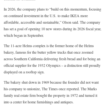
In 2026, the company plans to “build on this momentum, focusing
on continued investment in the U.S. to make IKEA more
affordable, accessible and sustainable,” Olson said. The company
has set a goal of opening 10 new stores during its 2026 fiscal year,
which began in September.
The 11-acre Helms complex is the former home of the Helms
bakery, famous for the butter yellow trucks that once zoomed
across Southern California delivering fresh bread and for being an
official supplier for the 1932 Olympics – a distinction still proudly
displayed on a rooftop sign.
The bakery shut down in 1969 because the founder did not want
his company to unionize, The Times once reported. The Marks
family real estate firm bought the property in 1972 and turned it
into a center for home furnishings and antiques.