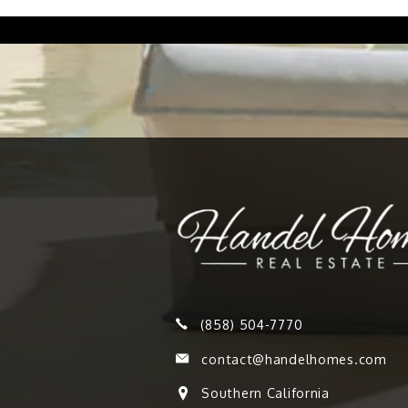
(858) 504-7770
contact@handelhomes.com
Southern California