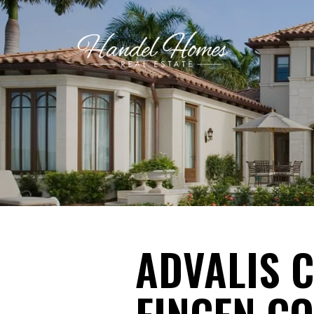
ADVALIS 