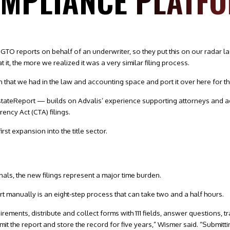
OMPLIANCE PLATF
O reports on behalf of an underwriter, so they put this on our radar la
t, the more we realized it was a very similar filing process.
that we had in the law and accounting space and port it over here for the
ateReport — builds on Advalis’ experience supporting attorneys and a
ency Act (CTA) filings.
irst expansion into the title sector.
nals, the new filings represent a major time burden.
t manually is an eight-step process that can take two and a half hours.
rements, distribute and collect forms with 111 fields, answer questions, t
bmit the report and store the record for five years,” Wismer said. “Submitti