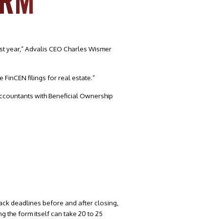
ORM
st year,” Advalis CEO Charles Wismer
 FinCEN filings for real estate.”
ccountants with Beneficial Ownership
rack deadlines before and after closing,
ng the form itself can take 20 to 25