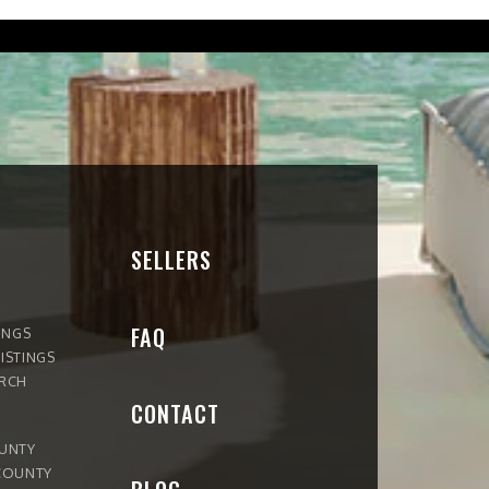
SELLERS
FAQ
INGS
ISTINGS
ARCH
CONTACT
OUNTY
COUNTY