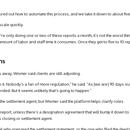
igured out how to automate this process, and we take it down to about fiv
scale quickly.
ey’re only doing one or two of these reports a month, it’s not the worst thing
 amount of labor and staff time it consumes. Once they get to five to 10 r
ns
 away, Wismer said clients are still adjusting.
it. Nobody’s a fan of more regulation,” he said. “As [we are] 90 days out, 
nded. But it seems unlikely that’s going to happen.”
o the settlement agent, but Wismer said the platform helps clarify roles.
he report, unless there’s a designation agreement that will bump it down t
s closing or settlement agent.
onal who prepared the settlement statement, or the one who filed the deed 