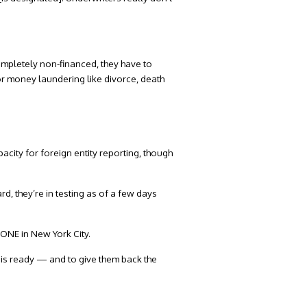
’s completely non-financed, they have to
or money laundering like divorce, death
acity for foreign entity reporting, though
rd, they’re in testing as of a few days
 ONE in New York City.
y is ready — and to give them back the