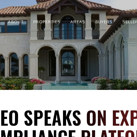
ABOUT
PROPERTIES
AREAS
BUYERS
SELLE
CEO SPEAKS ON EX