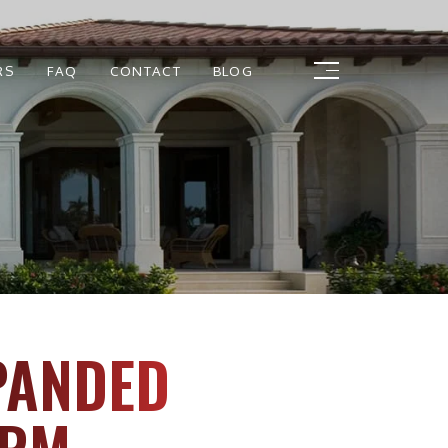
RS
FAQ
CONTACT
BLOG
PANDED