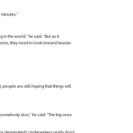
e minutes.”
 in the world,” he said. “But as it
eports, they need to look toward heavier
people are still hoping that things will
o somebody else,” he said. “The big ones
[is designated]. Underwriters really don’t