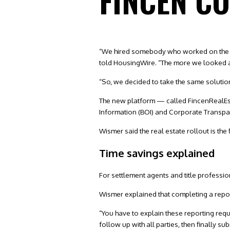
FINCEN C
“We hired somebody who worked on the GT
told HousingWire. “The more we looked at i
“So, we decided to take the same solution 
The new platform — called FincenRealEst
Information (BOI) and Corporate Transpar
Wismer said the real estate rollout is the f
Time savings explained
For settlement agents and title professio
Wismer explained that completing a repor
“You have to explain these reporting requi
follow up with all parties, then finally su