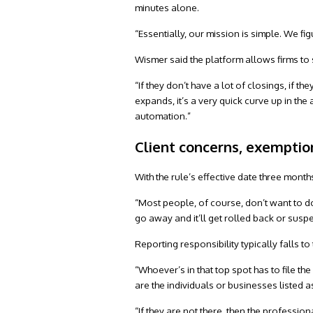
minutes alone.
“Essentially, our mission is simple. We f
Wismer said the platform allows firms to 
“If they don’t have a lot of closings, if th
expands, it’s a very quick curve up in the
automation.”
Client concerns, exemptio
With the rule’s effective date three months
“Most people, of course, don’t want to do 
go away and it’ll get rolled back or suspe
Reporting responsibility typically falls t
“Whoever’s in that top spot has to file t
are the individuals or businesses listed a
“If they are not there, then the professi