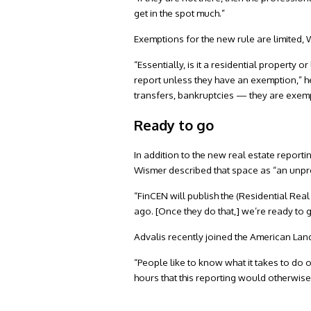
get in the spot much.”
Exemptions for the new rule are limited,
“Essentially, is it a residential property or
report unless they have an exemption,” he
transfers, bankruptcies — they are exem
Ready to go
In addition to the new real estate reporti
Wismer described that space as “an unpre
“FinCEN will publish the (Residential Real
ago. [Once they do that,] we’re ready to g
Advalis recently joined the American Land
“People like to know what it takes to do 
hours that this reporting would otherwis