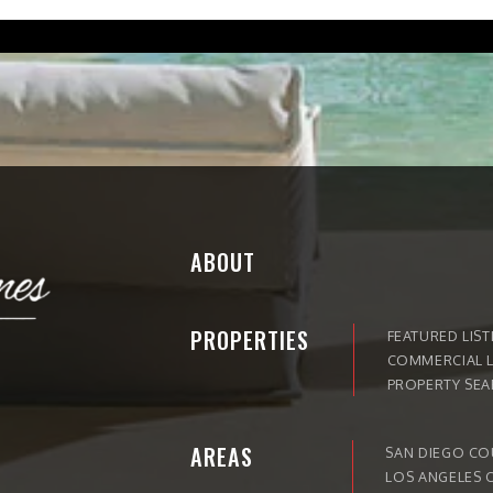
ABOUT
PROPERTIES
FEATURED LIST
COMMERCIAL L
PROPERTY SE
AREAS
SAN DIEGO C
LOS ANGELES 