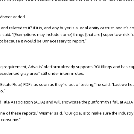
 Wismer added.
 land related to it? If it is, and any buyer is a legal entity or trust, and it
 said. “[Exemptions may include some] things [that are] super low-risk f
pt because it would be unnecessary to report.”
ng requirement, Advalis’ platform already supports BOI filings and has cap
cedented gray area” still under interim rules.
 Estate Rule) PDFs as soon as they’re out of testing,” he said. “Last we hea
o.”
 Title Association (ALTA) and will showcase the platform this fall at ALTA
one of these reports,” Wismer said. “Our goal is to make sure the industr
e consume.”