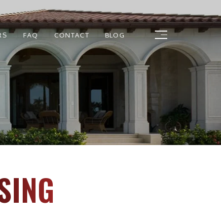
RS
FAQ
CONTACT
BLOG
SING