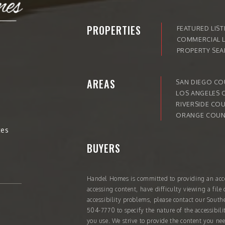
PROPERTIES
FEATURED LIST
COMMERCIAL L
PROPERTY SE
AREAS
SAN DIEGO C
LOS ANGELES 
RIVERSIDE CO
ORANGE COUN
tes
BUYERS
Handel Homes
is committed to providing an acce
accessing content, have difficulty viewing a file 
accessibility problems, please contact our South
504-7770
to specify the nature of the accessibil
you use. We strive to provide the content you nee