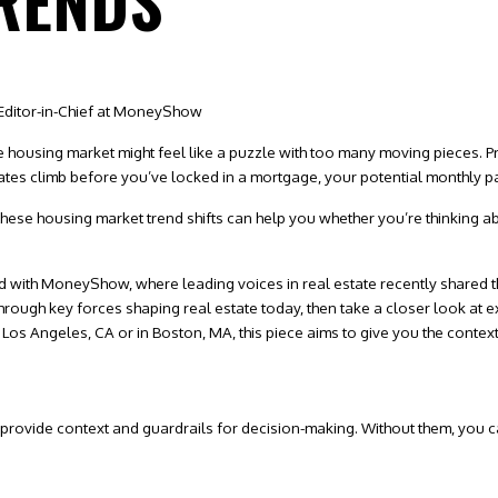
RENDS
Editor-in-Chief at MoneyShow
 the housing market might feel like a puzzle with too many moving pieces. P
 rates climb before you’ve locked in a
mortgage
, your potential monthly 
hese housing market trend shifts can help you whether you’re thinking ab
d with
MoneyShow
, where leading voices in real estate recently shared th
k through key forces shaping real estate today, then take a closer look a
 Los Angeles, CA
or in
Boston, MA,
this piece aims to give you the context
 provide context and guardrails for decision-making. Without them, you c
: