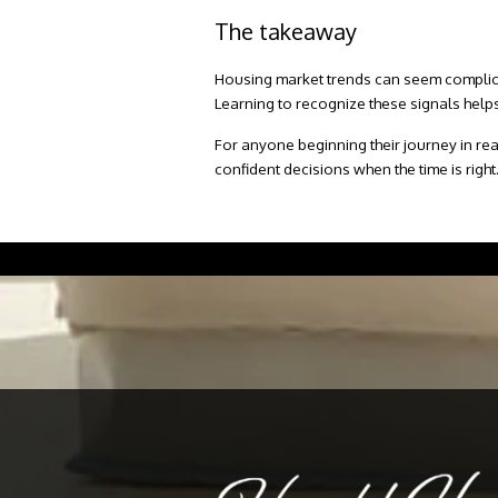
The takeaway
Housing market trends can seem complicate
Learning to recognize these signals helps
For anyone beginning their journey in real
confident decisions when the time is right