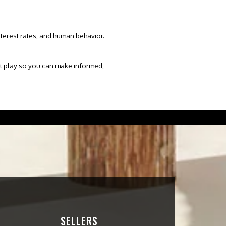
nterest rates
, and human behavior.
s at play so you can make informed,
SELLERS