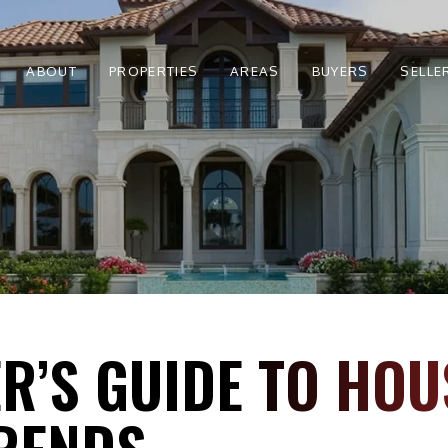
ABOUT
PROPERTIES
AREAS
BUYERS
SELLE
R’S GUIDE TO HOU