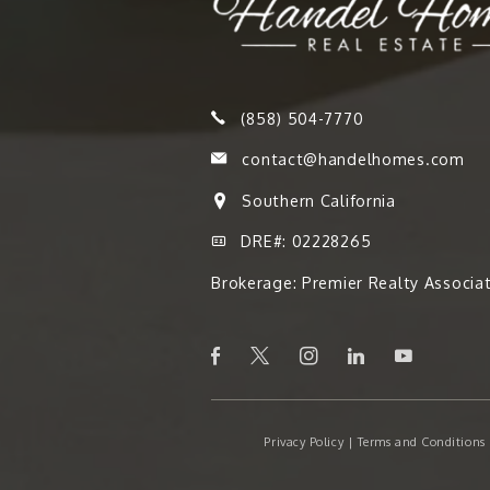
(858) 504-7770
contact@handelhomes.com
Southern California
DRE#: 02228265
Brokerage: Premier Realty Associa
Privacy Policy
|
Terms and Conditions