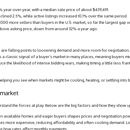
5% year-over-year, with a median sale price of about $439,419.
ined 2.5%, while active listings increased 10.1% over the same period.
0,000 more sellers than buyers in the U.S. market, so far the largest gap 
bove asking price
, down from around 32% a year ago.
ales are falling points to loosening demand and more room for negotiation.
s a classic signal of a
buyer’s market
in many places, meaning buyers mi
 the likelihood of intense bidding wars, making timing a little less frant
, helping you see when markets might be cooling, heating, or settling into 
 market
rstand the forces at play. Below are the big factors and how they show up
 available homes and eager buyers shapes prices and negotiation pow
es more expensive, reducing affordability and often cooling demand. L
e how rates affect monthly payments.