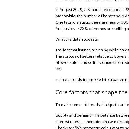
In August 2025
, U.S. home prices rose 1.
Meanwhile, the number of homes sold decl
One telling statistic: there are nearly 50
And just over
28% of homes are selling a
What this data suggests:
The fact that listings are rising while s
The surplus of sellers relative to buyers i
Slower sales and softer competition reduce
lot).
In short, trends turn noise into a pattern
Core factors that shape the
To make sense of trends, it helps to unde
Supply and demand:
The balance between
Interest rates:
Higher rates make mortgag
Check
Redfin’s mortgage calculator
to se