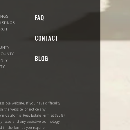
FAQ
INGS
ISTINGS
ARCH
CONTACT
OUNTY
COUNTY
BLOG
UNTY
TY
ssible website. If you have difficulty
on the website, or notice any
ern California Real Estate Firm at
(858)
ity issue and any assistive technology
d in the format you require.