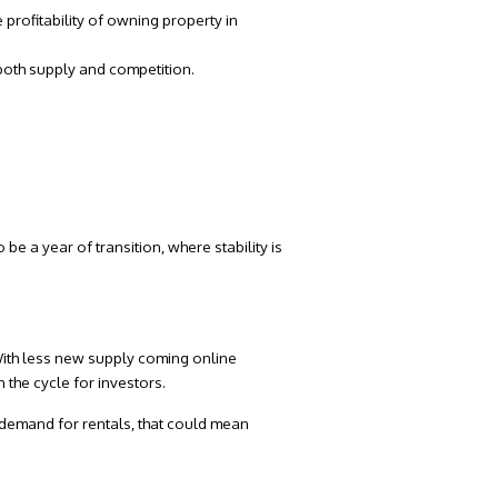
e profitability of owning property in
 both supply and competition.
e a year of transition, where stability is
. With less new supply coming online
 the cycle for investors.
 demand for rentals, that could mean