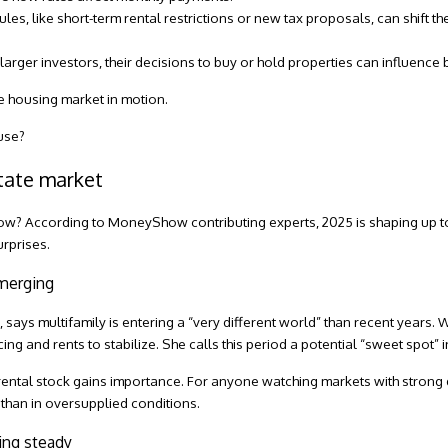
ules, like short-term rental restrictions or new tax proposals, can shift th
arger investors, their decisions to buy or hold properties can influence
he housing market in motion.
use?
state market
now? According to MoneyShow contributing experts, 2025 is shaping up to b
urprises.
emerging
m
, says multifamily is entering a “very different world” than recent years
 and rents to stabilize. She calls this period a potential “sweet spot” in
 rental stock gains importance. For anyone watching markets with strong
 than in oversupplied conditions.
ing steady