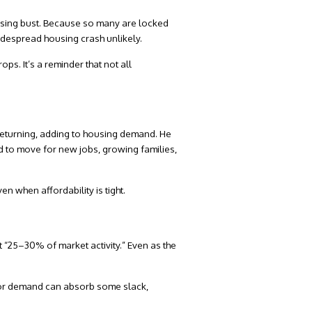
using bust. Because so many are locked
widespread housing crash unlikely.
ops. It’s a reminder that not all
 returning, adding to housing demand. He
ed to move for new jobs, growing families,
en when affordability is tight.
 “
25–30% of market activity
.” Even as the
stor demand can absorb some slack,