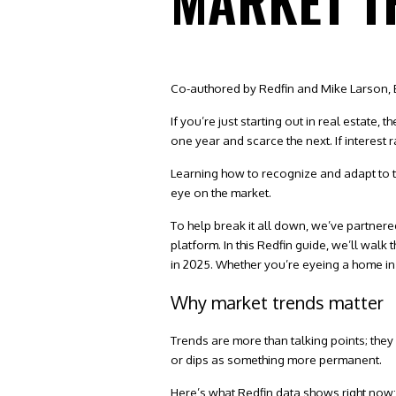
MARKET T
Co-authored by Redfin and Mike Larson, 
If you’re just starting out in real estate,
one year and scarce the next. If interest
Learning how to recognize and adapt to t
eye on the market.
To help break it all down, we’ve partnere
platform
. In this Redfin guide, we’ll wal
in 2025. Whether you’re eyeing a
home in
Why market trends matter
Trends are more than talking points; they
or dips as something more permanent.
Here’s what Redfin data shows right now