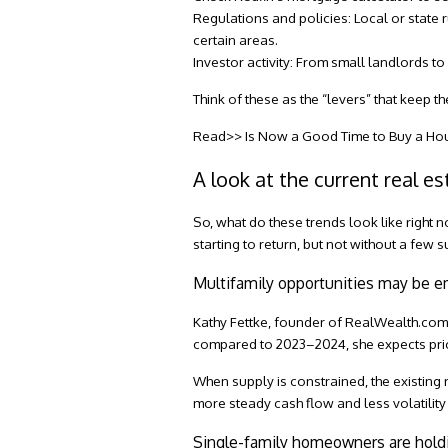
Regulations and policies:
Local or state r
certain areas.
Investor activity:
From small landlords to l
Think of these as the “levers” that keep t
Read>> Is Now a Good Time to Buy a Ho
A look at the current real e
So, what do these trends look like right 
starting to return, but not without a few s
Multifamily opportunities may be 
Kathy Fettke, founder of
RealWealth.co
compared to 2023–2024, she expects pricing
When supply is constrained, the existing
more steady cash flow and less volatility
Single-family homeowners are hold