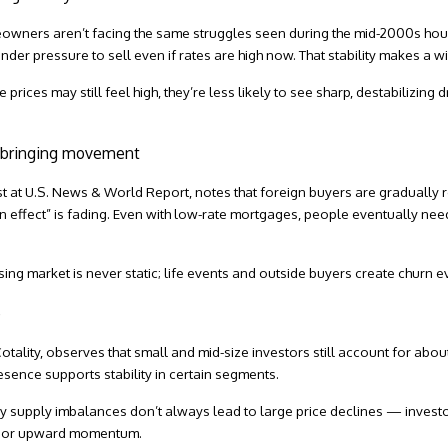
meowners aren’t facing the same struggles seen during the mid-2000s ho
under pressure to sell even if rates are high now. That stability makes a 
prices may still feel high, they’re less likely to see sharp, destabilizing dr
e bringing movement
st at
U.S. News & World Report
, notes that foreign buyers are gradually
in effect” is fading. Even with low-rate mortgages, people eventually ne
sing market is never static; life events and outside buyers create churn ev
e
otality
, observes that small and mid-size investors still account for about
sence supports stability in certain segments.
why supply imbalances don’t always lead to large price declines — inve
nd or upward momentum.