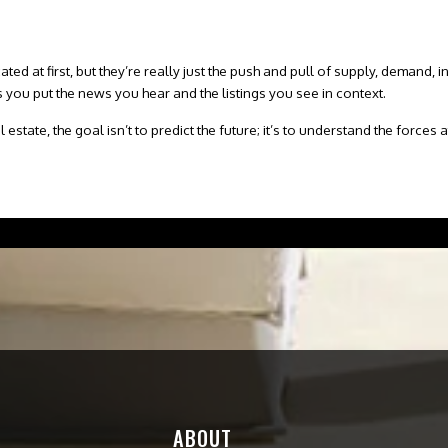
d at first, but they’re really just the push and pull of supply, demand,
i
 you put the news you hear and the listings you see in context.
 estate, the goal isn’t to predict the future; it’s to understand the force
.
ABOUT