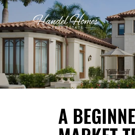
A BEGINNE