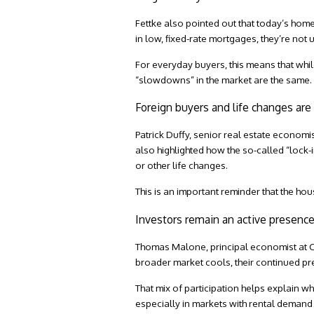
Fettke also pointed out that today’s ho
in low, fixed-rate mortgages, they’re not 
For everyday buyers, this means that while 
“slowdowns” in the market are the same.
Foreign buyers and life changes ar
Patrick Duffy, senior real estate economi
also highlighted how the so-called “lock-
or other life changes.
This is an important reminder that the hou
Investors remain an active presenc
Thomas Malone, principal economist at
C
broader market cools, their continued pre
That mix of participation helps explain 
especially in markets with rental dema