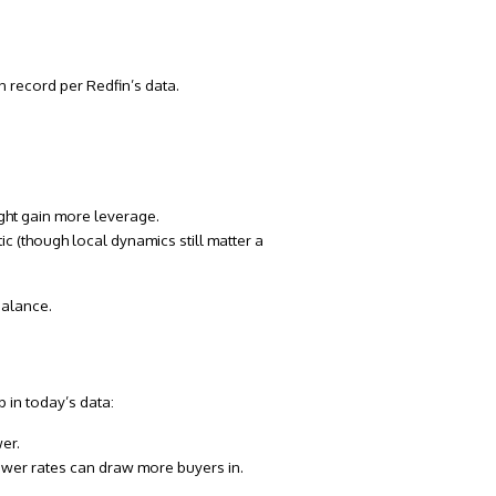
on record
per Redfin’s data.
ght gain more leverage.
ic (though local dynamics still matter a
balance.
 in today’s data:
er.
ower rates can draw more buyers in.