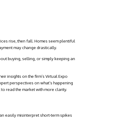
rices rise, then fall. Homes seem plentiful
payment may change drastically.
out buying, selling, or simply keeping an
eir insights on the firm’s
Virtual Expo
t expert perspectives on what’s happening
 to read the market with more clarity.
an easily misinterpret short-term spikes