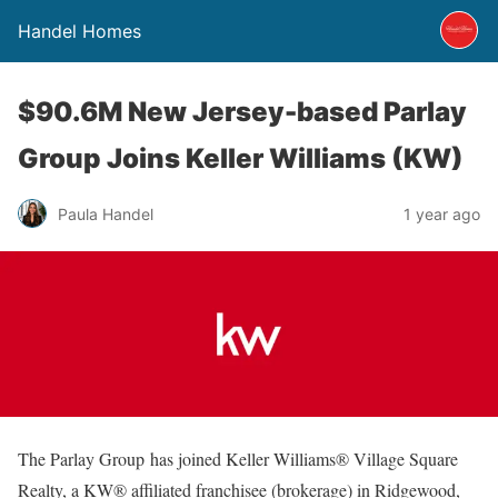
Handel Homes
$90.6M New Jersey-based Parlay
Group Joins Keller Williams (KW)
Paula Handel
1 year ago
The Parlay Group has joined Keller Williams® Village Square
Realty, a KW® affiliated franchisee (brokerage) in Ridgewood,