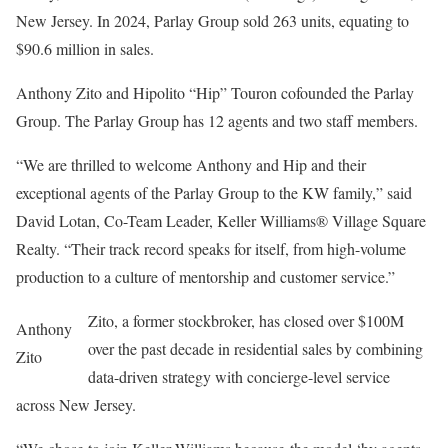
New Jersey. In 2024, Parlay Group sold 263 units, equating to
$90.6 million in sales.
Anthony Zito and Hipolito “Hip” Touron cofounded the Parlay
Group. The Parlay Group has 12 agents and two staff members.
“We are thrilled to welcome Anthony and Hip and their
exceptional agents of the Parlay Group to the KW family,” said
David Lotan, Co-Team Leader, Keller Williams® Village Square
Realty. “Their track record speaks for itself, from high-volume
production to a culture of mentorship and customer service.”
Zito, a former stockbroker, has closed over $100M
Anthony
over the past decade in residential sales by combining
Zito
data-driven strategy with concierge-level service
across New Jersey.