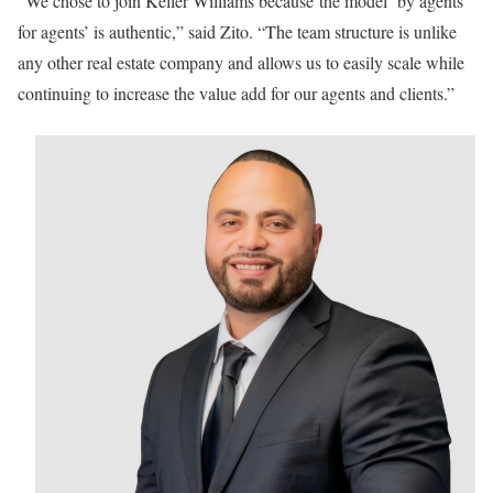
“We chose to join Keller Williams because the model ‘by agents
for agents’ is authentic,” said Zito. “The team structure is unlike
any other real estate company and allows us to easily scale while
continuing to increase the value add for our agents and clients.”