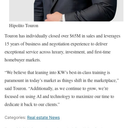
Hipolito Touron
Touron has individually closed over $65M in sales and leverages
15 years of business and negotiation experience to deliver
exceptional service across luxury, investment, and first-time
homebuyer markets.
“We believe that leaning into KW’s best-in-class training is
paramount in today’s market as things shift in the marketplace,”
said Touron. “Additionally, as we continue to grow, we’re
focused on using AI and technology to maximize our time to
dedicate it back to our clients.”
Categories:
Real estate News