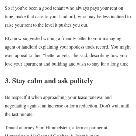
So if you’ve been a good tenant who always pays your rent on
time, make that case to your landlord, who may be less inclined to
raise your rent to the level it pushes you out.
Elyanow suggested writing a friendly letter to your managing
agent or landlord explaining your spotless track record. You might
even appeal to their “better angels,” he said, describing how you
love your apartment and building and wish to stay for a long time.
3. Stay calm and ask politely
Be respectful when approaching your lease renewal and
negotiating against an increase or for a reduction. Don’t wait until
the last minute.
Tenant attorney Sam Himmelstein, a former partner at
Himmelstein McConnell Gribben & Joseph (now