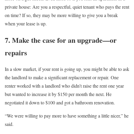
private house: Are you a respectful, quiet tenant who pays the rent
on time? If so, they may be more willing to give you a break
when your lease is up.
7. Make the case for an upgrade—or
repairs
In a slow market, if your rent is going up, you might be able to ask
the landlord to make a significant replacement or repair. One
renter worked with a landlord who didn’t raise the rent one year
but wanted to increase it by $150 per month the next. He
negotiated it down to $100 and got a bathroom renovation.
“We were willing to pay more to have something a little nicer,” he
said.