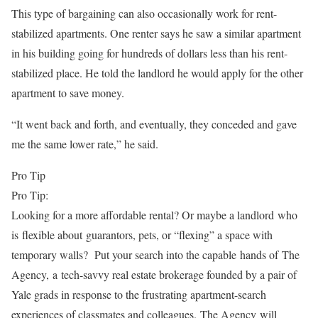
This type of bargaining can also occasionally work for rent-
stabilized apartments. One renter says he saw a similar apartment
in his building going for hundreds of dollars less than his rent-
stabilized place. He told the landlord he would apply for the other
apartment to save money.
“It went back and forth, and eventually, they conceded and gave
me the same lower rate,” he said.
Pro Tip
Pro Tip:
Looking for a more affordable rental? Or maybe a landlord who
is flexible about guarantors, pets, or “flexing” a space with
temporary walls? Put your search into the capable hands of The
Agency, a tech-savvy real estate brokerage founded by a pair of
Yale grads in response to the frustrating apartment-search
experiences of classmates and colleagues. The Agency will