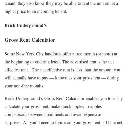
tenant, they also know they may be able to rent the unit out at a
higher price to an incoming tenant.
Brick Underground’s
Gross Rent Calculator
Some New York City landlords offer a free month (or more) at
the beginning or end of a lease. The advertised rent is the net
effective rent. The net effective rent is less than the amount you
will actually have to pay — known as your gross rent — during
your non-free months.
Brick Underground’s Gross Rent Calculator enables you to easily
calculate your gross rent, make quick apples-to-apples
comparisons between apartments and avoid expensive
surprises. All you’ll need to figure out your gross rent is 1) the net