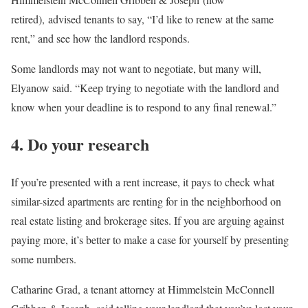
retired), advised tenants to say, “I’d like to renew at the same
rent,” and see how the landlord responds.
Some landlords may not want to negotiate, but many will,
Elyanow said. “Keep trying to negotiate with the landlord and
know when your deadline is to respond to any final renewal.”
4. Do your research
If you’re presented with a rent increase, it pays to check what
similar-sized apartments are renting for in the neighborhood on
real estate listing and brokerage sites. If you are arguing against
paying more, it’s better to make a case for yourself by presenting
some numbers.
Catharine Grad, a tenant attorney at
Himmelstein McConnell