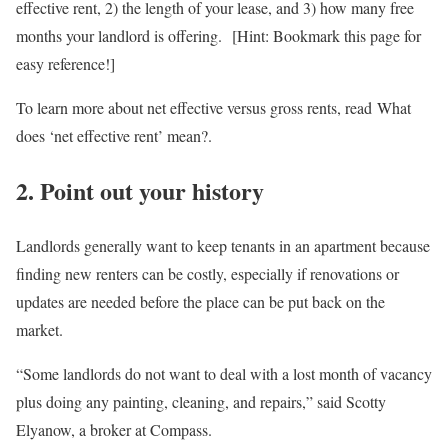
effective rent, 2) the length of your lease, and 3) how many free
months your landlord is offering. [Hint: Bookmark this page for
easy reference!]
To learn more about net effective versus gross rents, read What
does ‘net effective rent’ mean?.
2. Point out your history
Landlords generally want to keep tenants in an apartment because
finding new renters can be costly, especially if renovations or
updates are needed before the place can be put back on the
market.
“Some landlords do not want to deal with a lost month of vacancy
plus doing any painting, cleaning, and repairs,” said Scotty
Elyanow, a broker at Compass.