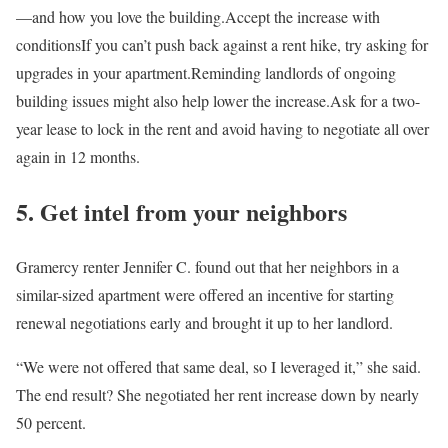
—and how you love the building.Accept the increase with
conditionsIf you can’t push back against a rent hike, try asking for
upgrades in your apartment.Reminding landlords of ongoing
building issues might also help lower the increase.Ask for a two-
year lease to lock in the rent and avoid having to negotiate all over
again in 12 months.
5. Get intel from your neighbors
Gramercy renter Jennifer C. found out that her neighbors in a
similar-sized apartment were offered an incentive for starting
renewal negotiations early and brought it up to her landlord.
“We were not offered that same deal, so I leveraged it,” she said.
The end result? She negotiated her rent increase down by nearly
50 percent.