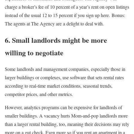
charge a broker’s fee of 10 percent of a year’s rent on open listings
instead of the usual 12 to 15 percent if you sign up here. Bonus:
The agents at The Agency are a delight to deal with.
6. Small landlords might be more
willing to negotiate
Some landlords and management companies, especially those in
larger buildings or complexes, use software that sets rental rates
according to real-time market conditions, seasonal trends,
competitor prices, and other metrics.
However, analytics programs can be expensive for landlords of
smaller buildings. A vacancy hurts Mom-and-pop landlords more
than a larger rental building, too, meaning their decisions may rely
more on a gut check. Even more so if you rent an apartment in a