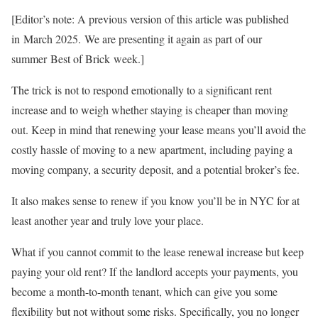
[Editor’s note: A previous version of this article was published
in
March 2025. We are presenting it again as part of our
summer Best of Brick week.]
The trick is
not to respond emotionally to a significant rent
increase and to weigh whether staying is cheaper than moving
out. Keep in mind that renewing your lease means you’ll avoid the
costly hassle of moving to a new apartment, including paying a
moving company, a security deposit, and a potential broker’s fee.
It also makes sense to renew if you know you’ll be in NYC for at
least another year and truly love your place.
What if you cannot commit to the lease renewal increase but keep
paying your old rent? If the landlord accepts your payments, you
become a month-to-month tenant, which can give you some
flexibility but not without some risks. Specifically, you no longer