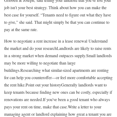
Gribben & Joseph, said telling your landlord that you’ve lost your
job isn’t your best strategy. Think about how you can make the
best case for yourself. “Tenants need to figure out what they have
to give,” she said. That might simply be that you can continue to
pay at the same rate.
How to negotiate a rent increase in a lease renewal Understand
the market and do your researchLandlords are likely to raise rents
in a strong market when demand outpaces supply.Small landlords
may be more willing to negotiate than large
buildings.Researching what similar-sized apartments are renting
for can help you counteroffer—or feel more comfortable accepting
the rent hike.Point out your historyGenerally landlords want to
keep tenants because finding new ones can be costly, especially if
renovations are needed.If you’ve been a good tenant who always
pays your rent on time, make that case.Write a letter to your
managing agent or landlord explaining how great a tenant you are