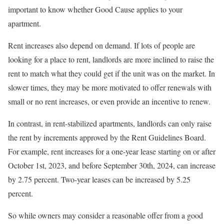
important to know whether Good Cause applies to your
apartment.
Rent increases also depend on demand. If lots of people are
looking for a place to rent, landlords are more inclined to raise the
rent to match what they could get if the unit was on the market. In
slower times, they may be more motivated to offer renewals with
small or no rent increases, or even provide an incentive to renew.
In contrast, in rent-stabilized apartments, landlords can only raise
the rent by increments approved by the
Rent Guidelines Board.
For example, rent increases for a one-year lease starting on or after
October 1st, 2023, and before September 30th, 2024, can increase
by 2.75 percent. Two-year leases can be increased by 5.25
percent.
So while owners may consider a reasonable offer from a good