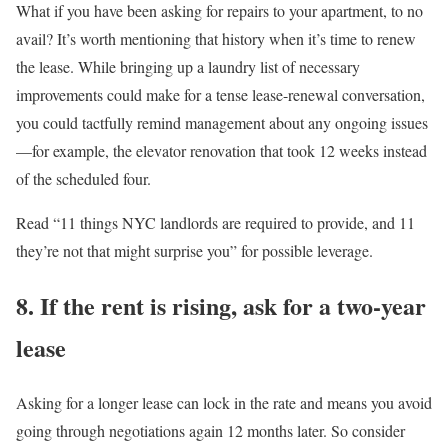
What if you have been asking for repairs to your apartment, to no
avail? It’s worth mentioning that history when it’s time to renew
the lease. While bringing up a laundry list of necessary
improvements could make for a tense lease-renewal conversation,
you could tactfully remind management about any ongoing issues
—for example, the elevator renovation that took 12 weeks instead
of the scheduled four.
Read “11 things NYC landlords are required to provide, and 11
they’re not that might surprise you” for possible leverage.
8. If the rent is rising, ask for a two-year
lease
Asking for a longer lease can lock in the rate and means you avoid
going through negotiations again 12 months later. So consider