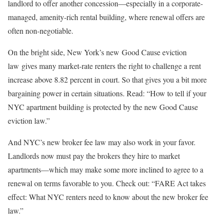
landlord to offer another concession—especially in a corporate-
managed, amenity-rich rental building, where renewal offers are
often non-negotiable.
On the bright side, New York’s new
Good Cause eviction
law gives many market-rate renters the right to challenge a rent
increase above 8.82 percent in court. So that gives you a bit more
bargaining power in certain situations. Read: “How to tell if your
NYC apartment building is protected by the new Good Cause
eviction law.”
And NYC’s new broker fee law may also work in your favor.
Landlords now must pay the brokers they hire to market
apartments—which may make some more inclined to agree to a
renewal on terms favorable to you. Check out: “FARE Act takes
effect: What NYC renters need to know about the new broker fee
law.”