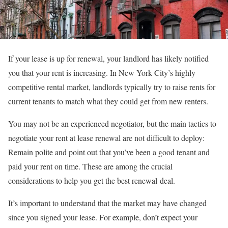
If your lease is up for renewal, your landlord has likely notified
you that your rent is increasing
. In New York City’s highly
competitive rental market, landlords typically try to raise rents for
current tenants to match what they could get from new renters.
You may not be an experienced negotiator, but the main tactics to
negotiate your rent at lease renewal are not difficult to deploy:
Remain polite and point out that you’ve been a good tenant and
paid your rent on time. These are among the crucial
considerations to help you get the best renewal
deal.
It’s important to understand that the market may have changed
since you signed your lease. For example, don’t expect your