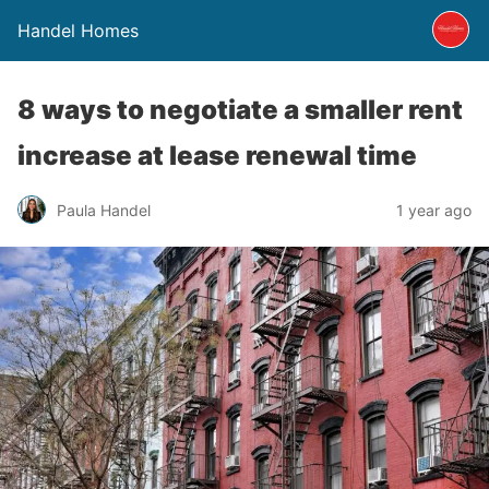
Handel Homes
8 ways to negotiate a smaller rent
increase at lease renewal time
Paula Handel
1 year ago