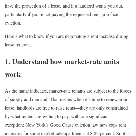
have the protection of a lease,
and if a landlord wants you out,
particularly if you’re not paying the requested rent, you face
eviction.
Here’s what to know if you are negotiating a rent increase during
lease renewal.
1. Understand how market-rate units
work
As the name indicates, market-rate tenants are subject to the forces
of supply and demand. That means when it’s time to renew your
lease, landlords are free to raise rents—they are only constrained
by what renters are willing to pay, with one significant
exception:
New York’s Good Cause eviction law now caps rent
increases for some market-rate apartments at 8.82 percent. So it is