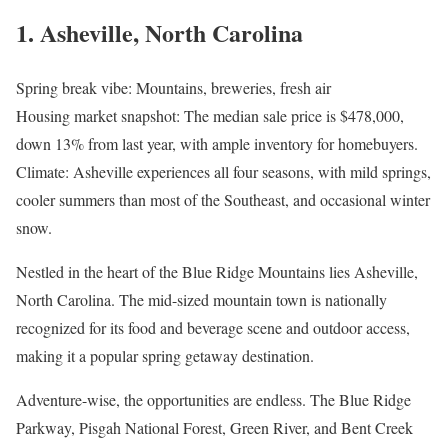
1. Asheville, North Carolina
Spring break vibe: Mountains, breweries, fresh air
Housing market snapshot: The median sale price is $478,000,
down 13% from last year, with ample inventory for homebuyers.
Climate: Asheville experiences all four seasons, with mild springs,
cooler summers than most of the Southeast, and occasional winter
snow.
Nestled in the heart of the Blue Ridge Mountains lies Asheville,
North Carolina. The mid-sized mountain town is nationally
recognized for its food and beverage scene and outdoor access,
making it a popular spring getaway destination.
Adventure-wise, the opportunities are endless. The Blue Ridge
Parkway, Pisgah National Forest, Green River, and Bent Creek