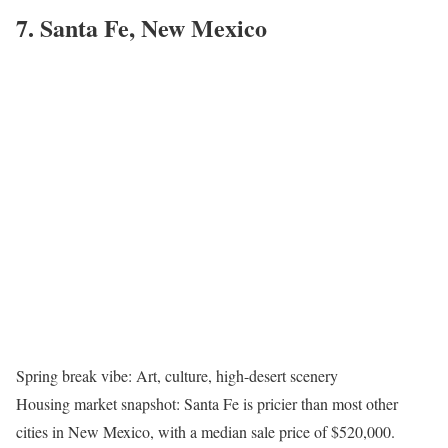
7. Santa Fe, New Mexico
Spring break vibe: Art, culture, high-desert scenery
Housing market snapshot: Santa Fe is pricier than most other
cities in New Mexico, with a median sale price of $520,000.