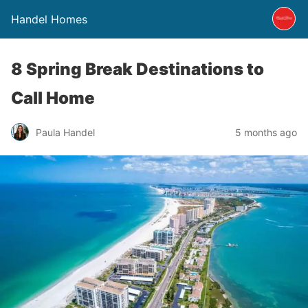
Handel Homes
8 Spring Break Destinations to
Call Home
Paula Handel
5 months ago