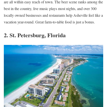
are all within easy reach of town. The beer scene ranks among the
best in the country, live music plays most nights, and over 300
locally owned businesses and restaurants help Asheville feel like a
vacation year-round. Great farm-to-table food is just a bonus.
2. St. Petersburg, Florida