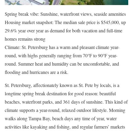
Spring break vibe: Sunshine, waterfront views, seaside amenities
Housing market snapshot: The median sale price is $545,000, up
29.6% year over year as demand for both vacation and full-time
homes remains strong
Climate: St. Petersburg has a warm and pleasant climate year-
round, with highs generally ranging from 70°F to 90°F year-
round. Summer heat and humidity can be uncomfortable, and
flooding and hurricanes are a risk.
St. Petersburg, affectionately known as St. Pete by locals, is a
longtime spring break destination for good reason: beautiful
beaches, waterfront parks, and 361 days of sunshine. This kind of
climate supports a year-round, relaxed outdoor lifestyle. Morning
walks along Tampa Bay, beach days any time of year, water
activities like kayaking and fishing, and regular farmers’ markets