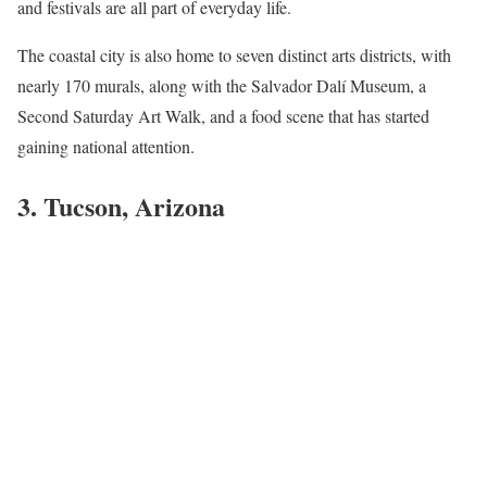
and festivals are all part of everyday life.
The coastal city is also home to seven distinct arts districts, with
nearly 170 murals, along with the Salvador Dalí Museum, a
Second Saturday Art Walk, and a food scene that has started
gaining national attention.
3. Tucson, Arizona