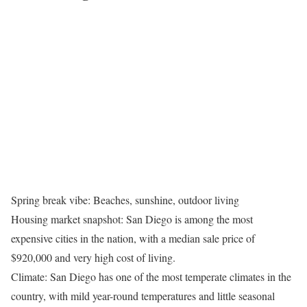
Spring break vibe: Beaches, sunshine, outdoor living
Housing market snapshot: San Diego is among the most
expensive cities in the nation, with a median sale price of
$920,000 and very high cost of living.
Climate: San Diego has one of the most temperate climates in the
country, with mild year-round temperatures and little seasonal