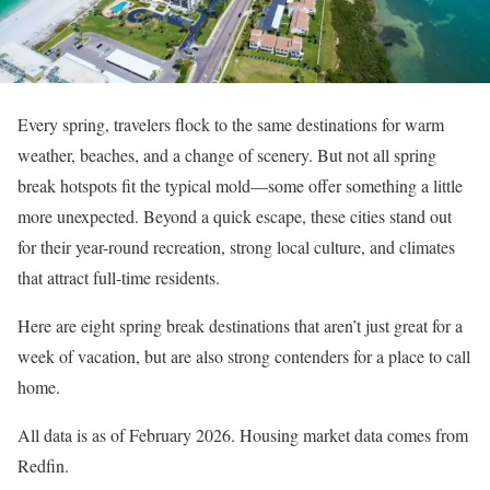
Every spring, travelers flock to the same destinations for warm
weather, beaches, and a change of scenery. But not all spring
break hotspots fit the typical mold—some offer something a little
more unexpected. Beyond a quick escape, these cities stand out
for their year-round recreation, strong local culture, and climates
that attract full-time residents.
Here are eight spring break destinations that aren’t just great for a
week of vacation, but are also strong contenders for a place to call
home.
All data is as of February 2026. Housing market data comes from
Redfin.