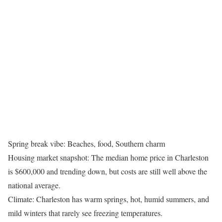
Spring break vibe: Beaches, food, Southern charm
Housing market snapshot: The median home price in Charleston
is $600,000 and trending down, but costs are still well above the
national average.
Climate: Charleston has warm springs, hot, humid summers, and
mild winters that rarely see freezing temperatures.