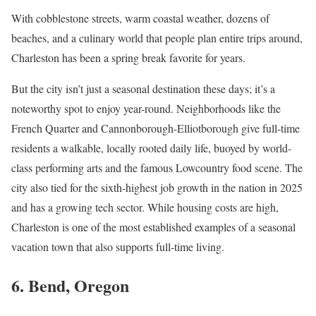
With cobblestone streets, warm coastal weather, dozens of
beaches, and a culinary world that people plan entire trips around,
Charleston has been a spring break favorite for years.
But the city isn’t just a seasonal destination these days; it’s a
noteworthy spot to enjoy year-round. Neighborhoods like the
French Quarter and Cannonborough-Elliotborough give full-time
residents a walkable, locally rooted daily life, buoyed by world-
class performing arts and the famous Lowcountry food scene. The
city also tied for the sixth-highest job growth in the nation in 2025
and has a growing tech sector. While housing costs are high,
Charleston is one of the most established examples of a seasonal
vacation town that also supports full-time living.
6. Bend, Oregon