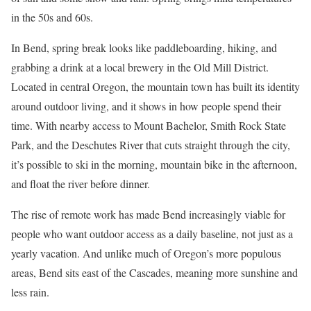
in the 50s and 60s.
In Bend, spring break looks like paddleboarding, hiking, and
grabbing a drink at a local brewery in the Old Mill District.
Located in central Oregon, the mountain town has built its identity
around outdoor living, and it shows in how people spend their
time. With nearby access to Mount Bachelor, Smith Rock State
Park, and the Deschutes River that cuts straight through the city,
it’s possible to ski in the morning, mountain bike in the afternoon,
and float the river before dinner.
The rise of remote work has made Bend increasingly viable for
people who want outdoor access as a daily baseline, not just as a
yearly vacation. And unlike much of Oregon’s more populous
areas, Bend sits east of the Cascades, meaning more sunshine and
less rain.