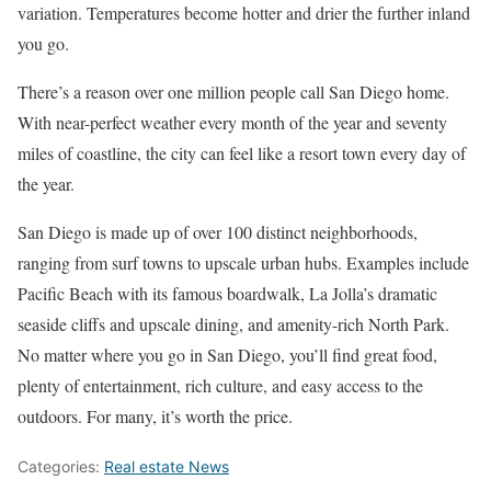
variation. Temperatures become hotter and drier the further inland
you go.
There’s a reason over one million people call San Diego home.
With near-perfect weather every month of the year and seventy
miles of coastline, the city can feel like a resort town every day of
the year.
San Diego is made up of over 100 distinct neighborhoods,
ranging from surf towns to upscale urban hubs. Examples include
Pacific Beach with its famous boardwalk, La Jolla’s dramatic
seaside cliffs and upscale dining, and amenity-rich North Park.
No matter where you go in San Diego, you’ll find great food,
plenty of entertainment, rich culture, and easy access to the
outdoors. For many, it’s worth the price.
Categories:
Real estate News