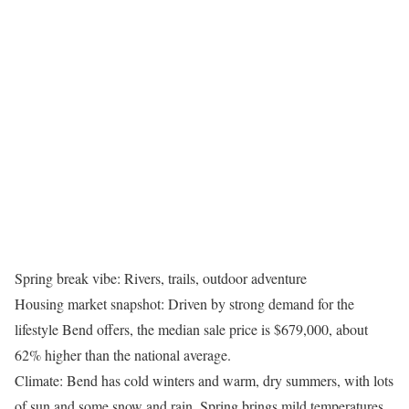
Spring break vibe: Rivers, trails, outdoor adventure
Housing market snapshot: Driven by strong demand for the
lifestyle Bend offers, the median sale price is $679,000, about
62% higher than the national average.
Climate: Bend has cold winters and warm, dry summers, with lots
of sun and some snow and rain. Spring brings mild temperatures