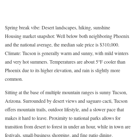
Spring break vibe: Desert landscapes, hiking, sunshine
Housing market snapshot: Well below both neighboring Phoenix
and the national average, the median sale price is $310,000.
Climate: Tucson is generally warm and sunny, with mild winters
and very hot summers. Temperatures are about 5°F cooler than
Phoenix due to its higher elevation, and rain is slightly more
common.
Sitting at the base of multiple mountain ranges is sunny Tucson,
Arizona. Surrounded by desert views and saguaro cacti, Tucson
offers mountain trails, outdoor lifestyle, and a slower pace that
makes it hard to leave. Proximity to national parks allows for
transition from desert to forest in under an hour, while in town are
festivals, small-business shopping, and fine patio dining.