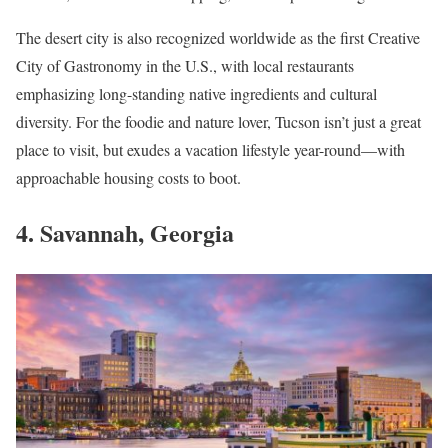
The desert city is also recognized worldwide as the first Creative
City of Gastronomy in the U.S., with local restaurants
emphasizing long-standing native ingredients and cultural
diversity. For the foodie and nature lover, Tucson isn’t just a great
place to visit, but exudes a vacation lifestyle year-round—with
approachable housing costs to boot.
4. Savannah, Georgia