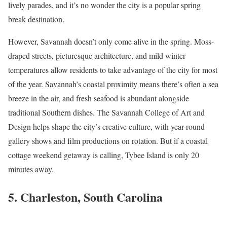
lively parades, and it’s no wonder the city is a popular spring
break destination.
However, Savannah doesn’t only come alive in the spring. Moss-
draped streets, picturesque architecture, and mild winter
temperatures allow residents to take advantage of the city for most
of the year. Savannah’s coastal proximity means there’s often a sea
breeze in the air, and fresh seafood is abundant alongside
traditional Southern dishes. The Savannah College of Art and
Design helps shape the city’s creative culture, with year-round
gallery shows and film productions on rotation. But if a coastal
cottage weekend getaway is calling, Tybee Island is only 20
minutes away.
5. Charleston, South Carolina