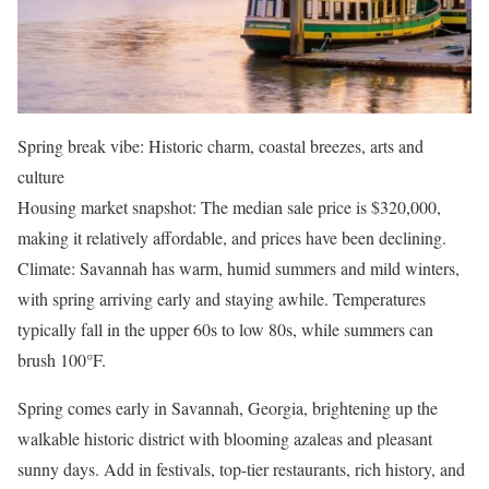
Spring break vibe: Historic charm, coastal breezes, arts and
culture
Housing market snapshot: The median sale price is $320,000,
making it relatively affordable, and prices have been declining.
Climate: Savannah has warm, humid summers and mild winters,
with spring arriving early and staying awhile. Temperatures
typically fall in the upper 60s to low 80s, while summers can
brush 100°F.
Spring comes early in Savannah, Georgia, brightening up the
walkable historic district with blooming azaleas and pleasant
sunny days. Add in festivals, top-tier restaurants, rich history, and