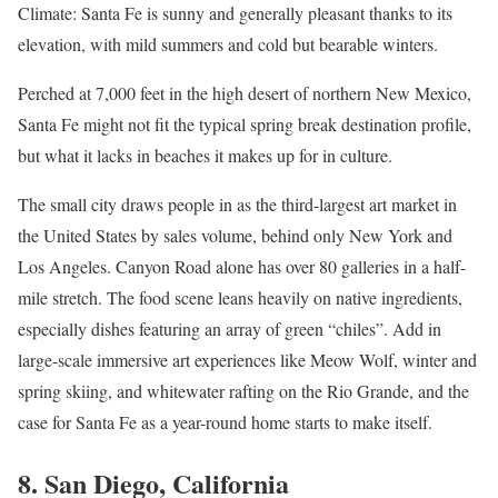
Climate: Santa Fe is sunny and generally pleasant thanks to its
elevation, with mild summers and cold but bearable winters.
Perched at 7,000 feet in the high desert of northern New Mexico,
Santa Fe might not fit the typical spring break destination profile,
but what it lacks in beaches it makes up for in culture.
The small city draws people in as the third-largest art market in
the United States by sales volume, behind only New York and
Los Angeles. Canyon Road alone has over 80 galleries in a half-
mile stretch. The food scene leans heavily on native ingredients,
especially dishes featuring an array of green “chiles”. Add in
large-scale immersive art experiences like Meow Wolf, winter and
spring skiing, and whitewater rafting on the Rio Grande, and the
case for Santa Fe as a year-round home starts to make itself.
8. San Diego, California