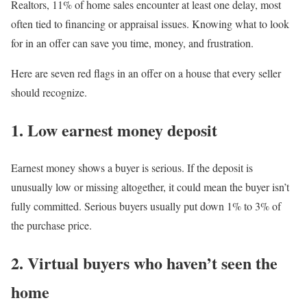
Realtors, 11%
of home sales encounter at least one delay, most
often tied to financing or appraisal issues. Knowing what to look
for in an offer can save you time, money, and frustration.
Here are seven red flags in an offer on a house that every seller
should recognize.
1. Low earnest money deposit
Earnest money
shows a buyer is serious. If the deposit is
unusually low or missing altogether, it could mean the buyer isn’t
fully committed. Serious buyers usually put down 1% to 3% of
the purchase price.
2. Virtual buyers who haven’t seen the
home