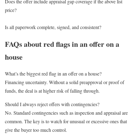
Does the offer include appraisal gap coverage if the above list
price?
Is all paperwork complete, signed, and consistent?
FAQs about red flags in an offer on a
house
What’s the biggest red flag in an offer on a house?
Financing uncertainty. Without a solid preapproval or proof of
funds, the deal is at higher risk of falling through.
Should I always reject offers with contingencies?
No. Standard contingencies such as inspection and appraisal are
common. The key is to watch for unusual or excessive ones that
give the buyer too much control.