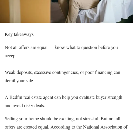
Key takeaways
Not all offers are equal — know what to question before you
accept.
Weak deposits, excessive contingencies, or poor financing can
derail your sale.
A
Redfin real estate agent
can help you evaluate buyer strength
and avoid risky deals.
Selling your home should be exciting, not stressful. But not all
offers are created equal. According to the
National Association of