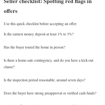
Seller checklist: Spotting red flags in
offers
Use this quick checklist before accepting an offer:
Is the earnest money deposit at least 1% to 3%?
Has the buyer toured the home in person?
Is there a home-sale contingency, and do you have a kick-out
clause?
Is the inspection period reasonable, around seven days?
Does the buyer have strong preapproval or verified cash funds?