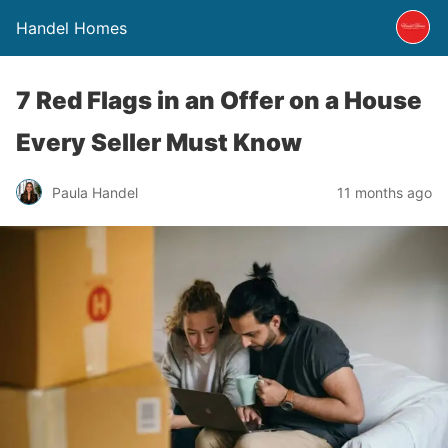
Handel Homes
7 Red Flags in an Offer on a House
Every Seller Must Know
Paula Handel
11 months ago