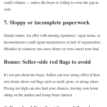
could collapse — unless the buyer is willing to cover the gap in
cash.
7. Sloppy or incomplete paperwork
Details matter. An offer with missing signatures, vague terms, or
inconsistencies could signal inexperience or lack of organization.
Mistakes in contracts can cause delays or even cancel your deal.
Bonus: Seller-side red flags to avoid
It’s not just about the buyer. Sellers can lose strong offers if their
own home shows
red flags
such as mold, pests, or strong odors.
Pricing too high can also hurt your chances, leaving your home
sitting on the market and losing buyer interest.