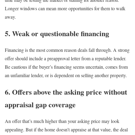
Longer windows can mean more opportunities for them to walk
away.
5. Weak or questionable financing
Financing is the most common reason deals fall through
. A strong
offer should include a preapproval letter from a reputable lender.
Be cautious if the buyer’s financing seems uncertain, comes from
an unfamiliar lender, or is dependent on selling another property.
6. Offers above the asking price without
appraisal gap coverage
An offer that’s much higher than your asking price may look
appealing. But if the home doesn’t appraise at that value, the deal