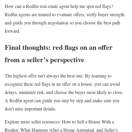
How can a Redfin real estate agent help me spot red flags?
Redfin agents are trained to evaluate offers, verify buyer strength,
and guide you through negotiation so you choose the best path
forward.
Final thoughts: red flags on an offer
from a seller’s perspective
The highest offer isn’t always the best one. By learning to
recognize these red flags in an offer on a house, you can avoid
delays, minimize risk, and choose the buyer most likely to close.
A Redfin agent can guide you step by step and make sure you
don’t miss important details.
Explore more seller resources: How to Sell a House With a
Realtor, What Happens After a Home Appraisal, and Seller’s