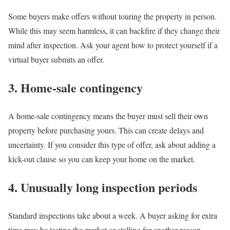
Some buyers make offers without touring the property in person.
While this may seem harmless, it can backfire if they change their
mind after inspection. Ask your agent how to protect yourself if a
virtual buyer submits an offer.
3. Home-sale contingency
A
home-sale contingency
means the buyer must sell their own
property before purchasing yours. This can create delays and
uncertainty. If you consider this type of offer, ask about adding a
kick-out clause so you can keep your home on the market.
4. Unusually long inspection periods
Standard
inspections
take about a week. A buyer asking for extra
time may be testing the market or stalling for another reason.