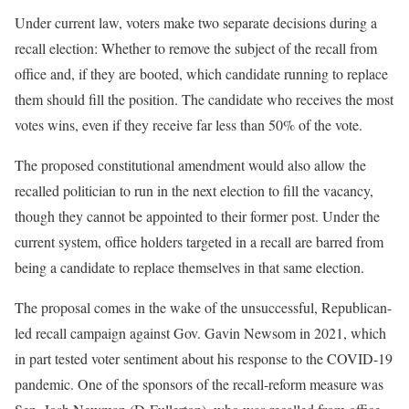
Under current law, voters make two separate decisions during a
recall election: Whether to remove the subject of the recall from
office and, if they are booted, which candidate running to replace
them should fill the position. The candidate who receives the most
votes wins, even if they receive far less than 50% of the vote.
The proposed constitutional amendment would also allow the
recalled politician to run in the next election to fill the vacancy,
though they cannot be appointed to their former post. Under the
current system, office holders targeted in a recall are barred from
being a candidate to replace themselves in that same election.
The proposal comes in the wake of the unsuccessful, Republican-
led recall campaign against Gov. Gavin Newsom in 2021, which
in part tested voter sentiment about his response to the COVID-19
pandemic. One of the sponsors of the recall-reform measure was