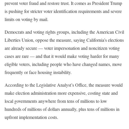
prevent voter fraud and restore trust. It comes as President Trump
is pushing for stricter voter identification requirements and severe
limits on voting by mail.
Democrats and voting rights groups, including the American Civil
Liberties Union, oppose the measure, saying California’s elections
are already secure — voter impersonation and noncitizen voting
cases are rare — and that it would make voting harder for many
eligible voters, including people who have changed names, move
frequently or face housing instability.
According to the Legislative Analyst’s Office, the measure would
make election administration more expensive, costing state and
local governments anywhere from tens of millions to low
hundreds of millions of dollars annually, plus tens of millions in
upfront implementation costs.