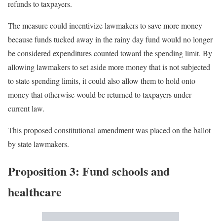
refunds to taxpayers.
The measure could incentivize lawmakers to save more money
because funds tucked away in the rainy day fund would no longer
be considered expenditures counted toward the spending limit. By
allowing lawmakers to set aside more money that is not subjected
to state spending limits, it could also allow them to hold onto
money that otherwise would be returned to taxpayers under
current law.
This proposed constitutional amendment was placed on the ballot
by state lawmakers.
Proposition 3: Fund schools and
healthcare