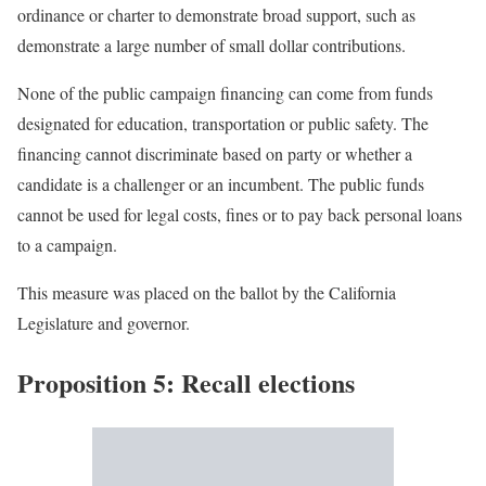
ordinance or charter to demonstrate broad support, such as
demonstrate a large number of small dollar contributions.
None of the public campaign financing can come from funds
designated for education, transportation or public safety. The
financing cannot discriminate based on party or whether a
candidate is a challenger or an incumbent. The public funds
cannot be used for legal costs, fines or to pay back personal loans
to a campaign.
This measure was placed on the ballot by the California
Legislature and governor.
Proposition 5: Recall elections