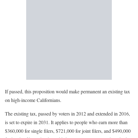
If passed, this proposition would make permanent an existing tax
on high-income Californians.
The existing tax, passed by voters in 2012 and extended in 2016,
is set to expire in 2031. It applies to people who earn more than
$360,000 for single filers, $721,000 for joint filers, and $490,000