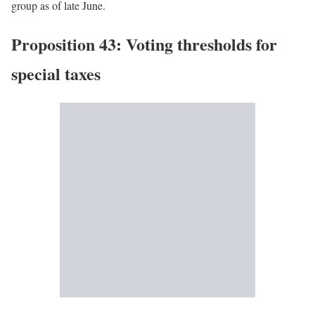
group as of late June.
Proposition 43: Voting thresholds for
special taxes