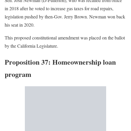
Sen. Josh Newman (D-Fullerton), who was recalled from office
in 2018 after he voted to increase gas taxes for road repairs,
legislation pushed by then-Gov. Jerry Brown. Newman won back
his seat in 2020.
This proposed constitutional amendment was placed on the ballot
by the California Legislature.
Proposition 37: Homeownership loan
program