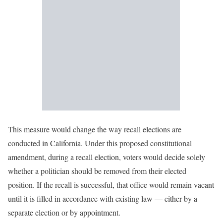
This measure would change the way recall elections are
conducted in California. Under this proposed constitutional
amendment, during a recall election, voters would decide solely
whether a politician should be removed from their elected
position. If the recall is successful, that office would remain vacant
until it is filled in accordance with existing law — either by a
separate election or by appointment.