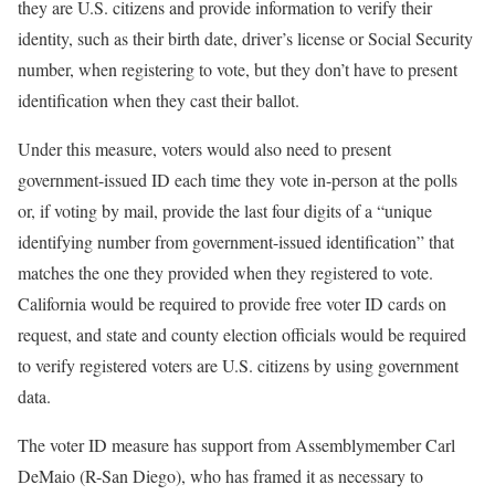
they are U.S. citizens and provide information to verify their
identity, such as their birth date, driver’s license or Social Security
number, when registering to vote, but they don’t have to present
identification when they cast their ballot.
Under this measure, voters would also need to present
government-issued ID each time they vote in-person at the polls
or, if voting by mail, provide the last four digits of a “unique
identifying number from government-issued identification” that
matches the one they provided when they registered to vote.
California would be required to provide free voter ID cards on
request, and state and county election officials would be required
to verify registered voters are U.S. citizens by using government
data.
The voter ID measure has support from Assemblymember Carl
DeMaio (R-San Diego), who has framed it as necessary to