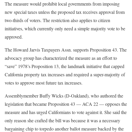
The measure would prohibit local governments from imposing
new special taxes unless the proposed tax receives approval from
two-thirds of voters. The restriction also applies to citizen
initiatives, which currently only need a simple majority vote to be
approved.
The Howard Jarvis Taxpayers Assn. supports Proposition 43. The
advocacy group has characterized the measure as an effort to
“save” 1978’s Proposition 13, the landmark initiative that capped
California property tax increases and required a super-majority of
votes to approve most future tax increases.
Assemblymember Buffy Wicks (D-Oakland), who authored the
legislation that became Proposition 43 — ACA 22 — opposes the
measure and has urged Californians to vote against it. She said the
only reason she crafted the bill was because it was a necessary
bargaining chip to torpedo another ballot measure backed by the