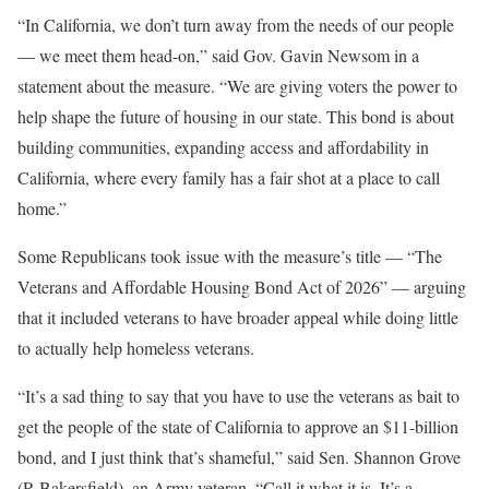
“In California, we don’t turn away from the needs of our people
— we meet them head-on,” said Gov. Gavin Newsom in a
statement about the measure. “We are giving voters the power to
help shape the future of housing in our state. This bond is about
building communities, expanding access and affordability in
California, where every family has a fair shot at a place to call
home.”
Some Republicans took issue with the measure’s title — “The
Veterans and Affordable Housing Bond Act of 2026” — arguing
that it included veterans to have broader appeal while doing little
to actually help homeless veterans.
“It’s a sad thing to say that you have to use the veterans as bait to
get the people of the state of California to approve an $11-billion
bond, and I just think that’s shameful,” said Sen. Shannon Grove
(R-Bakersfield), an Army veteran. “Call it what it is. It’s a