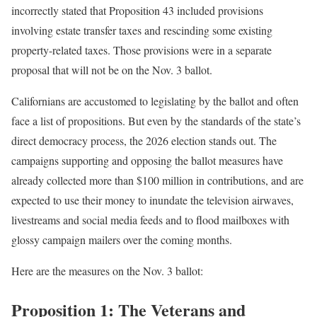
incorrectly stated that Proposition 43 included provisions
involving estate transfer taxes and rescinding some existing
property-related taxes. Those provisions were in a separate
proposal that will not be on the Nov. 3 ballot.
Californians are accustomed to legislating by the ballot and often
face a list of propositions. But even by the standards of the state’s
direct democracy process, the 2026 election stands out. The
campaigns supporting and opposing the ballot measures have
already collected more than $100 million in contributions, and are
expected to use their money to inundate the television airwaves,
livestreams and social media feeds and to flood mailboxes with
glossy campaign mailers over the coming months.
Here are the measures on the Nov. 3 ballot:
Proposition 1: The Veterans and