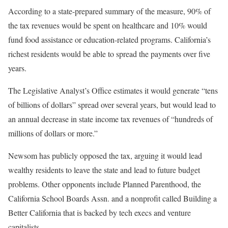
According to a state-prepared summary of the measure, 90% of
the tax revenues would be spent on healthcare and 10% would
fund food assistance or education-related programs. California’s
richest residents would be able to spread the payments over five
years.
The Legislative Analyst’s Office estimates it would generate “tens
of billions of dollars” spread over several years, but would lead to
an annual decrease in state income tax revenues of “hundreds of
millions of dollars or more.”
Newsom has publicly opposed the tax, arguing it would lead
wealthy residents to leave the state and lead to future budget
problems. Other opponents include Planned Parenthood, the
California School Boards Assn. and a nonprofit called Building a
Better California that is backed by tech execs and venture
capitalists.