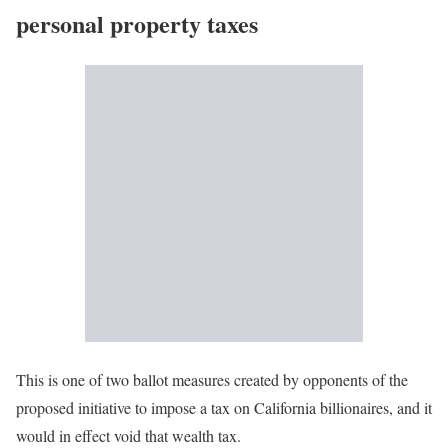
personal property taxes
This is one of two ballot measures created by opponents of the
proposed initiative to impose a tax on California billionaires, and it
would in effect void that wealth tax.