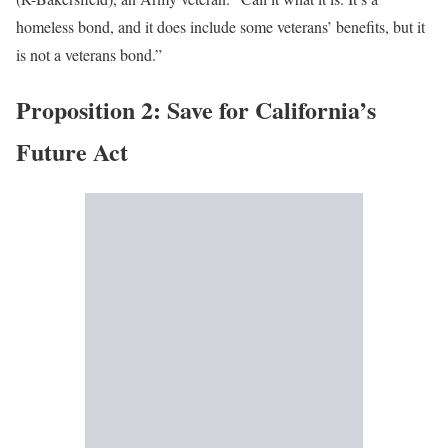
homeless bond, and it does include some veterans’ benefits, but it
is not a veterans bond.”
Proposition 2: Save for California’s
Future Act