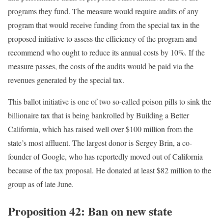
programs they fund. The measure would require audits of any
program that would receive funding from the special tax in the
proposed initiative to assess the efficiency of the program and
recommend who ought to reduce its annual costs by 10%. If the
measure passes, the costs of the audits would be paid via the
revenues generated by the special tax.
This ballot initiative is one of two so-called poison pills to sink the
billionaire tax that is being bankrolled by Building a Better
California, which has raised well over $100 million from the
state’s most affluent. The largest donor is Sergey Brin, a co-
founder of Google, who has reportedly moved out of California
because of the tax proposal. He donated at least $82 million to the
group as of late June.
Proposition 42: Ban on new state