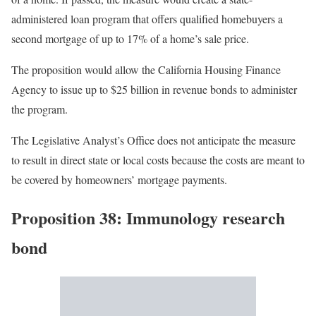
administered loan program that offers qualified homebuyers a
second mortgage of up to 17% of a home’s sale price.
The proposition would allow the California Housing Finance
Agency to issue up to $25 billion in revenue bonds to administer
the program.
The Legislative Analyst’s Office does not anticipate the measure
to result in direct state or local costs because the costs are meant to
be covered by homeowners’ mortgage payments.
Proposition 38: Immunology research
bond