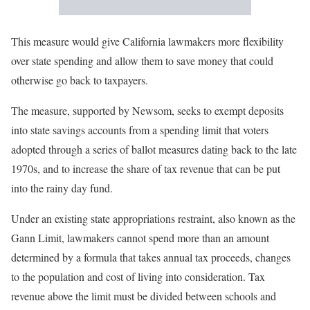
This measure would give California lawmakers more flexibility
over state spending and allow them to save money that could
otherwise go back to taxpayers.
The measure, supported by Newsom, seeks to exempt deposits
into state savings accounts from a spending limit that voters
adopted through a series of ballot measures dating back to the late
1970s, and to increase the share of tax revenue that can be put
into the rainy day fund.
Under an existing state appropriations restraint, also known as the
Gann Limit, lawmakers cannot spend more than an amount
determined by a formula that takes annual tax proceeds, changes
to the population and cost of living into consideration. Tax
revenue above the limit must be divided between schools and