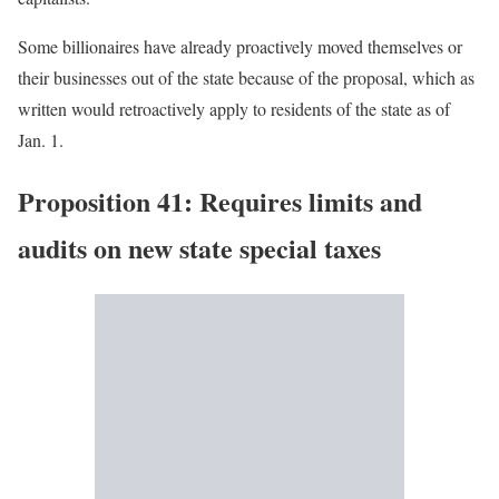
Some billionaires have already proactively moved themselves or
their businesses out of the state because of the proposal, which as
written would retroactively apply to residents of the state as of
Jan. 1.
Proposition 41: Requires limits and
audits on new state special taxes