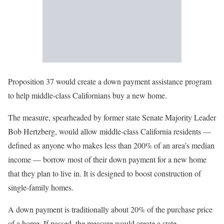
Proposition 37 would create a down payment assistance program
to help middle-class Californians buy a new home.
The measure, spearheaded by former state Senate Majority Leader
Bob Hertzberg, would allow middle-class California residents —
defined as anyone who makes less than 200% of an area’s median
income — borrow most of their down payment for a new home
that they plan to live in. It is designed to boost construction of
single-family homes.
A down payment is traditionally about 20% of the purchase price
of a home. If passed, the measure would create a state-