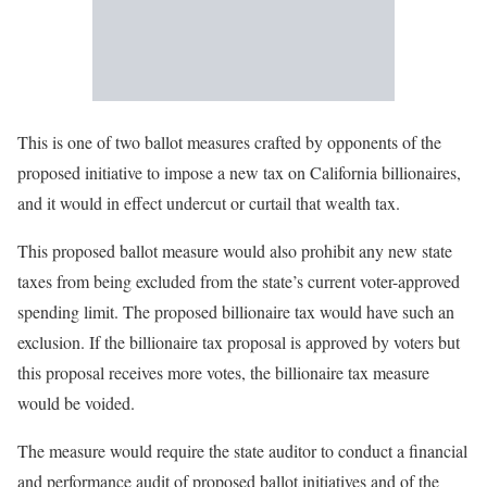
This is one of two ballot measures crafted by opponents of the
proposed initiative to impose a new tax on California billionaires,
and it would in effect undercut or curtail that wealth tax.
This proposed ballot measure would also prohibit any new state
taxes from being excluded from the state’s current voter-approved
spending limit. The proposed billionaire tax would have such an
exclusion. If the billionaire tax proposal is approved by voters but
this proposal receives more votes, the billionaire tax measure
would be voided.
The measure would require the state auditor to conduct a financial
and performance audit of proposed ballot initiatives and of the