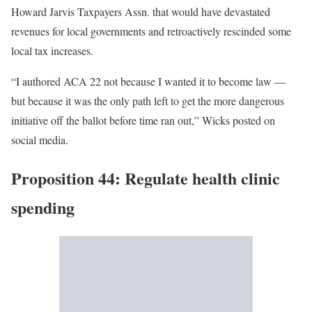
Howard Jarvis Taxpayers Assn. that would have devastated
revenues for local governments and retroactively rescinded some
local tax increases.
“I authored ACA 22 not because I wanted it to become law —
but because it was the only path left to get the more dangerous
initiative off the ballot before time ran out,” Wicks posted on
social media.
Proposition 44: Regulate health clinic
spending