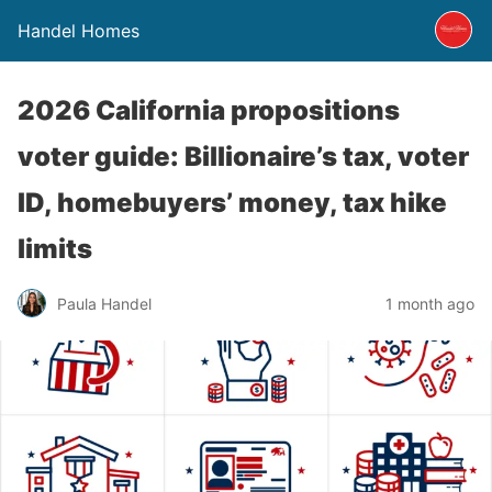
Handel Homes
2026 California propositions
voter guide: Billionaire’s tax, voter
ID, homebuyers’ money, tax hike
limits
Paula Handel
1 month ago