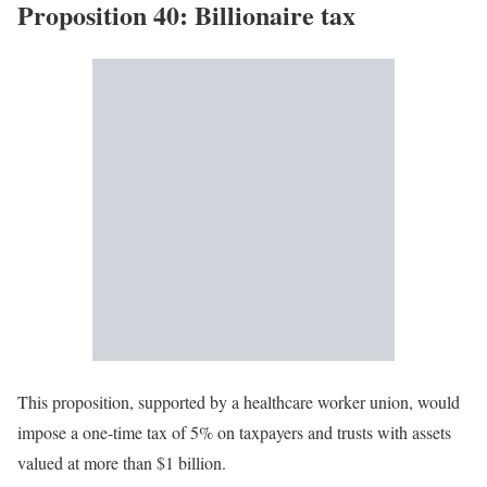
Proposition 40: Billionaire tax
This proposition, supported by a healthcare worker union, would
impose a one-time tax of 5% on taxpayers and trusts with assets
valued at more than $1 billion.