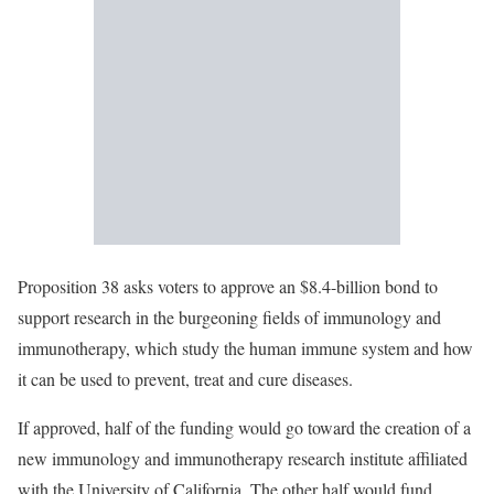
Proposition 38 asks voters to approve an $8.4-billion bond to
support research in the burgeoning fields of immunology and
immunotherapy, which study the human immune system and how
it can be used to prevent, treat and cure diseases.
If approved, half of the funding would go toward the creation of a
new immunology and immunotherapy research institute affiliated
with the University of California. The other half would fund