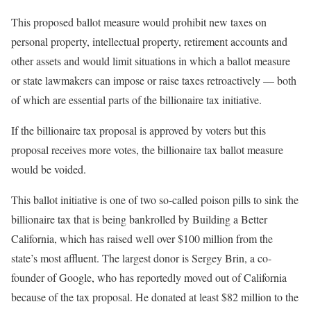
This proposed ballot measure would prohibit new taxes on
personal property, intellectual property, retirement accounts and
other assets and would limit situations in which a ballot measure
or state lawmakers can impose or raise taxes retroactively — both
of which are essential parts of the billionaire tax initiative.
If the billionaire tax proposal is approved by voters but this
proposal receives more votes, the billionaire tax ballot measure
would be voided.
This ballot initiative is one of two so-called poison pills to sink the
billionaire tax that is being bankrolled by Building a Better
California, which has raised well over $100 million from the
state’s most affluent. The largest donor is Sergey Brin, a co-
founder of Google, who has reportedly moved out of California
because of the tax proposal. He donated at least $82 million to the