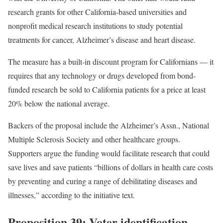
research grants for other California-based universities and
nonprofit medical research institutions to study potential
treatments for cancer, Alzheimer’s disease and heart disease.
The measure has a built-in discount program for Californians — it
requires that any technology or drugs developed from bond-
funded research be sold to California patients for a price at least
20% below the national average.
Backers of the proposal include the Alzheimer’s Assn., National
Multiple Sclerosis Society and other healthcare groups.
Supporters argue the funding would facilitate research that could
save lives and save patients “billions of dollars in health care costs
by preventing and curing a range of debilitating diseases and
illnesses,” according to the initiative text.
Proposition 39: Voter identification