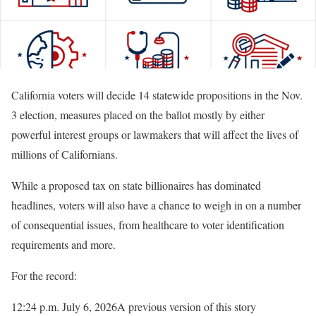
California voters will decide 14 statewide propositions in the Nov.
3 election, measures placed on the ballot mostly by either
powerful interest groups or lawmakers that will affect the lives of
millions of Californians.
While a proposed tax on state billionaires has dominated
headlines, voters will also have a chance to weigh in on a number
of consequential issues, from healthcare to voter identification
requirements and more.
For the record:
12:24 p.m. July 6, 2026
A previous version of this story