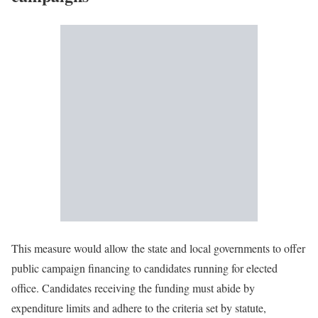
This measure would allow the state and local governments to offer
public campaign financing to candidates running for elected
office. Candidates receiving the funding must abide by
expenditure limits and adhere to the criteria set by statute,