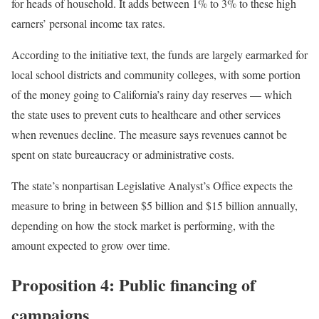
for heads of household. It adds between 1% to 3% to these high
earners’ personal income tax rates.
According to the initiative text, the funds are largely earmarked for
local school districts and community colleges, with some portion
of the money going to California’s rainy day reserves — which
the state uses to prevent cuts to healthcare and other services
when revenues decline. The measure says revenues cannot be
spent on state bureaucracy or administrative costs.
The state’s nonpartisan Legislative Analyst’s Office expects the
measure to bring in between $5 billion and $15 billion annually,
depending on how the stock market is performing, with the
amount expected to grow over time.
Proposition 4: Public financing of
campaigns