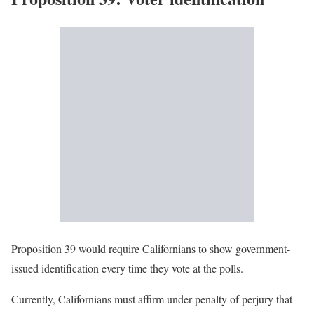
Proposition 39 would require Californians to show government-
issued identification every time they vote at the polls.
Currently, Californians must affirm under penalty of perjury that