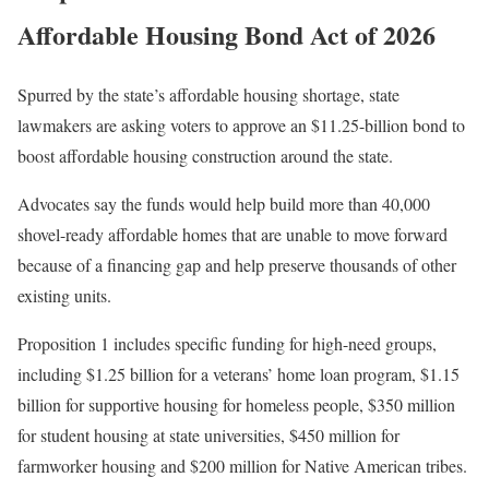
Affordable Housing Bond Act of 2026
Spurred by the state’s affordable housing shortage, state
lawmakers are asking voters to approve an $11.25-billion bond to
boost affordable housing construction around the state.
Advocates say the funds would help build more than 40,000
shovel-ready affordable homes that are unable to move forward
because of a financing gap and help preserve thousands of other
existing units.
Proposition 1 includes specific funding for high-need groups,
including $1.25 billion for a veterans’ home loan program, $1.15
billion for supportive housing for homeless people, $350 million
for student housing at state universities, $450 million for
farmworker housing and $200 million for Native American tribes.