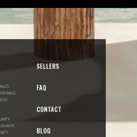
SELLERS
FAQ
INGS
ISTINGS
ARCH
CONTACT
OUNTY
COUNTY
BLOG
UNTY