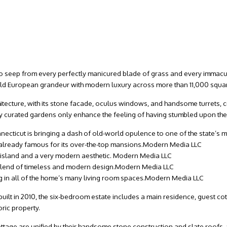
to seep from every perfectly manicured blade of grass and every immacul
ld European grandeur with modern luxury across more than 11,000 square
hitecture, with its stone facade, oculus windows, and handsome turrets, 
curated gardens only enhance the feeling of having stumbled upon the
onnecticut is bringing a dash of old-world opulence to one of the state
already famous for its over-the-top mansions.
Modern Media LLC
 island and a very modern aesthetic.
Modern Media LLC
lend of timeless and modern design.
Modern Media LLC
ing in all of the home’s many living room spaces.
Modern Media LLC
-built in 2010, the six-bedroom estate includes a main residence, guest co
oric property.
ttage are unified by their handsome stone construction and slate roofs, 