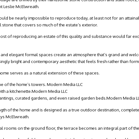
nt Leslie McElwreath.
uld be nearly impossible to reproduce today, at least not for an attainab
 stone that covers so much of the estate’s exterior.
cost of reproducing an estate of this quality and substance would far excee
s, and elegant formal spaces create an atmosphere that’s grand and wel
singly bright and contemporary aesthetic that feels fresh rather than form
e home serves as a natural extension of these spaces.
one of the home’s towers.
Modern Media LLC
th a kitchenette.
Modern Media LLC
ntings, curated gardens, and even raised garden beds.
Modern Media L
gth of the home and is designed as a true outdoor destination, complete w
says McElwreath.
pal rooms on the ground floor, the terrace becomes an integral part of the