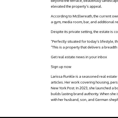
Beyond the terrace, beautifully landsca
elevated the property’s appeal.
According to McElwreath, the current own
a gym, media room, bar, and additional r
Despite its private setting, the estate i
“Perfectly situated for today’s lifestyle,
“This is a property that delivers a breadth
Get real estate news in your inbox
Sign up now
Larissa Runkle is a seasoned real estate 
articles. Her work covering housing, per
New York Post. In 2023, she launched a b
builds lasting brand authority. When she 
with her husband, son, and German sheph