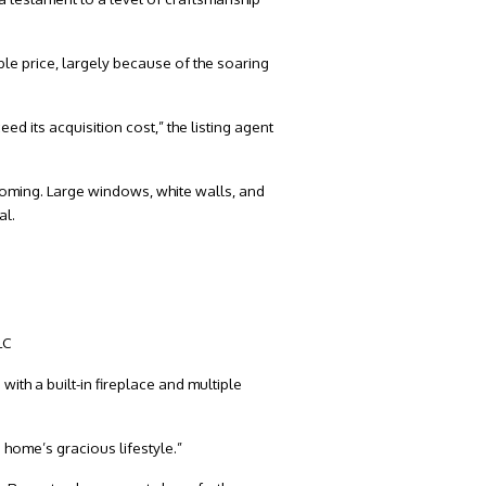
le price, largely because of the soaring
d its acquisition cost,” the listing agent
coming. Large windows, white walls, and
al.
LC
ith a built-in fireplace and multiple
 home’s gracious lifestyle.”