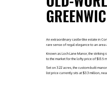
OLD-WORL
GREENWI
An extraordinary castle-like estate in C
rare sense of regal elegance to an area 
Known as Loch Lane Manor, the striking st
to the market for the lofty price of $13.5 m
Set on 3.22 acres, the custom-built manor
list price currently sits at $3.3 million, 