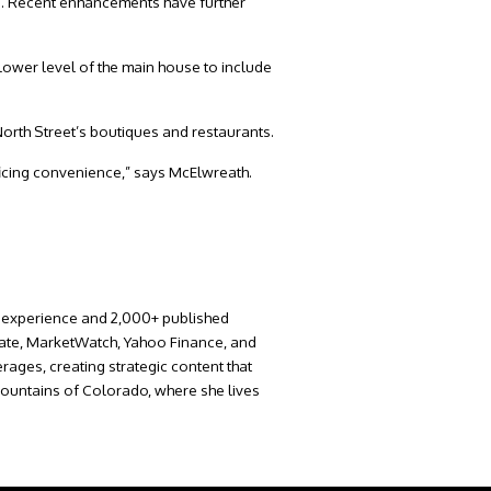
e. Recent enhancements have further
lower level of the main house to include
North Street’s boutiques and restaurants.
rificing convenience,” says McElwreath.
 of experience and 2,000+ published
krate, MarketWatch, Yahoo Finance, and
rages, creating strategic content that
 Mountains of Colorado, where she lives