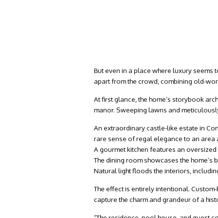
But even in a place where luxury seems 
apart from the crowd, combining old-wor
At first glance, the home’s storybook arc
manor. Sweeping lawns and meticulously 
An extraordinary castle-like estate in C
rare sense of regal elegance to an area 
A gourmet kitchen features an oversized
The dining room showcases the home’s b
Natural light floods the interiors, includ
The effect is entirely intentional. Custom
capture the charm and grandeur of a hist
“The residence, pool house, and guest co