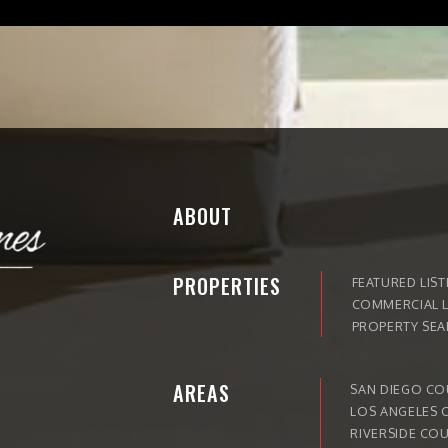
ABOUT
PROPERTIES
FEATURED LIST
COMMERCIAL L
PROPERTY SE
AREAS
SAN DIEGO C
LOS ANGELES 
RIVERSIDE CO