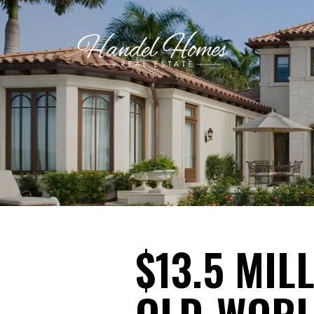
$13.5 MI