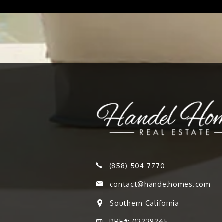
(858) 504-7770
contact@handelhomes.com
Southern California
DRE#: 02228265