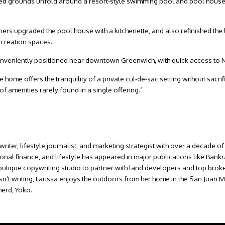
ped grounds unfold around a resort-style swimming pool and pool hous
ers upgraded the pool house with a kitchenette, and also refinished the 
ecreation spaces.
s conveniently positioned near downtown Greenwich, with quick access to 
 the home offers the tranquility of a private cul-de-sac setting without sac
 of amenities rarely found in a single offering.”
writer, lifestyle journalist, and marketing strategist with over a decade
sonal finance, and lifestyle has appeared in major publications like Ban
outique copywriting studio to partner with land developers and top broke
isn’t writing, Larissa enjoys the outdoors from her home in the San Juan
erd, Yoko.