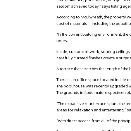
seldom achieved today,” says listing age
According to McElwreath, the property wo
cost of materials—including the beautiful
“In the current building environment, the 
notes.
Inside, custom millwork, soaring ceiling
carefully curated finishes create a surpri
A terrace that stretches the length of th
There is an office space located inside 
The pool house was recently upgraded wi
The grounds include mature specimen pla
“The expansive rear terrace spans the len
areas for relaxation and entertaining,” 
“With direct access from all of the princi