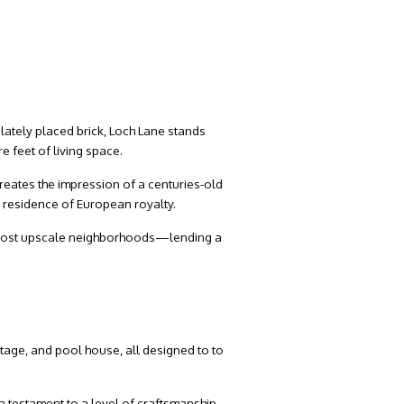
ately placed brick, Loch Lane stands
 feet of living space.
creates the impression of a centuries-old
 residence of European royalty.
’s most upscale neighborhoods—lending a
ttage, and pool house, all designed to to
a testament to a level of craftsmanship