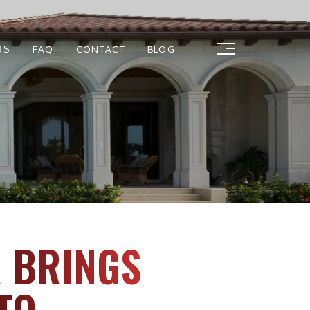
RS
FAQ
CONTACT
BLOG
R BRINGS