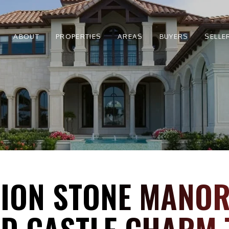
ABOUT
PROPERTIES
AREAS
BUYERS
SELLE
LLION STONE MANO