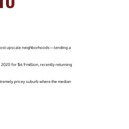
TO
’s most upscale neighborhoods—lending a
2020 for $6.9 million, recently returning
 extremely pricey suburb where the median