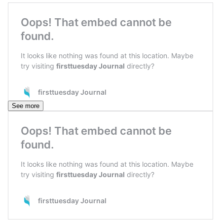
See more