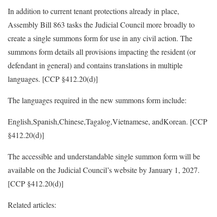
In addition to current tenant protections already in place,
Assembly Bill 863 tasks the Judicial Council more broadly to
create a single summons form for use in any civil action. The
summons form details all provisions impacting the resident (or
defendant in general) and contains translations in multiple
languages. [CCP §412.20(d)]
The languages required in the new summons form include:
English,Spanish,Chinese,Tagalog,Vietnamese, andKorean. [CCP
§412.20(d)]
The accessible and understandable single summon form will be
available on the Judicial Council’s website by January 1, 2027.
[CCP §412.20(d)]
Related articles: