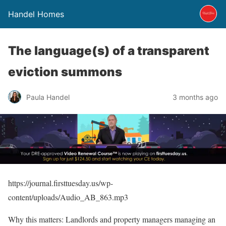
Handel Homes
The language(s) of a transparent
eviction summons
Paula Handel
3 months ago
https://journal.firsttuesday.us/wp-
content/uploads/Audio_AB_863.mp3
Why this matters: Landlords and property managers managing an