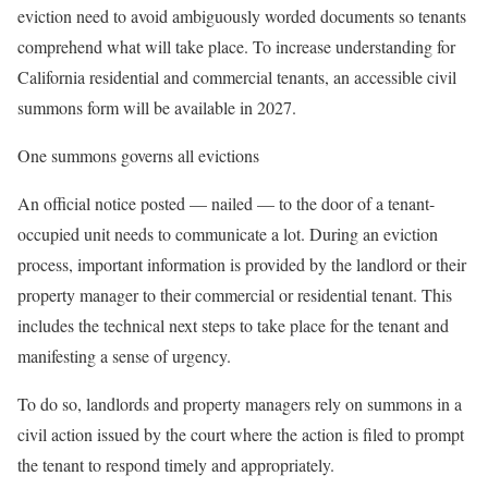
eviction need to avoid ambiguously worded documents so tenants
comprehend what will take place. To increase understanding for
California residential and commercial tenants, an accessible civil
summons form will be available in 2027.
One summons governs all evictions
An official notice posted — nailed — to the door of a tenant-
occupied unit needs to communicate a lot. During an eviction
process, important information is provided by the landlord or their
property manager to their commercial or residential tenant. This
includes the technical next steps to take place for the tenant and
manifesting a sense of urgency.
To do so, landlords and property managers rely on summons in a
civil action issued by the court where the action is filed to prompt
the tenant to respond timely and appropriately.