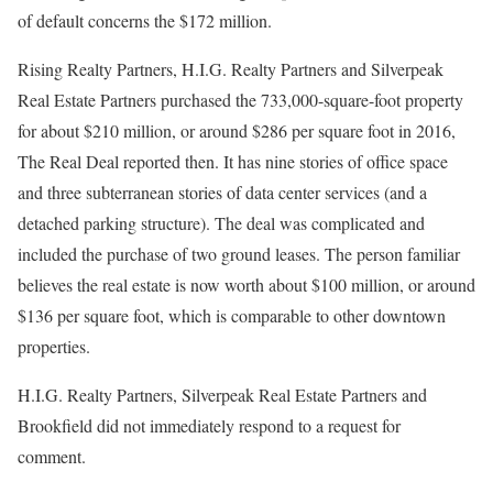
of default concerns the $172 million.
Rising Realty Partners, H.I.G. Realty Partners and Silverpeak
Real Estate Partners purchased the 733,000-square-foot property
for about $210 million, or around $286 per square foot in 2016,
The Real Deal reported then. It has nine stories of office space
and three subterranean stories of data center services (and a
detached parking structure). The deal was complicated and
included the purchase of two ground leases. The person familiar
believes the real estate is now worth about $100 million, or around
$136 per square foot, which is comparable to other downtown
properties.
H.I.G. Realty Partners, Silverpeak Real Estate Partners and
Brookfield did not immediately respond to a request for
comment.