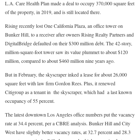
L.A. Care Health Plan made a deal to occupy 370,000 square feet
of the property, in 2019, and is still located there.
Rising recently lost One California Plaza, an office tower on
Bunker Hill, to a receiver after owners Rising Realty Partners and
DigitalBridge defaulted on their $300 million debt. The 42-story,
million-square-foot tower saw its value plummet to about $120
million, compared to about $460 million nine years ago.
But in February, the skyscraper inked a lease for about 26,000
square feet with law firm Gordon Rees. Plus, it renewed
Citigroup as a tenant in the skyscraper, which had a last known
occupancy of 55 percent.
The latest downtown Los Angeles office numbers put the vacancy
rate at 34.4 percent, per a CBRE analysis. Bunker Hill and City
West have slightly better vacancy rates, at 32.7 percent and 28.3