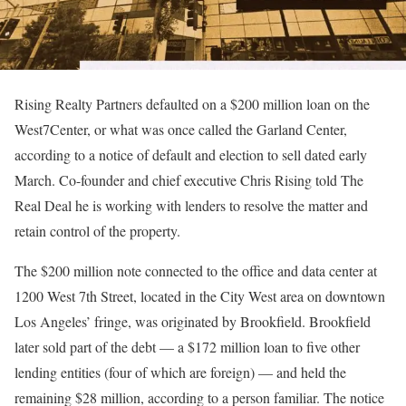
Rising Realty Partners defaulted on a $200 million loan on the
West7Center, or what was once called the Garland Center,
according to a notice of default and election to sell dated early
March. Co-founder and chief executive Chris Rising told The
Real Deal he is working with lenders to resolve the matter and
retain control of the property.
The $200 million note connected to the office and data center at
1200 West 7th Street, located in the City West area on downtown
Los Angeles’ fringe, was originated by Brookfield. Brookfield
later sold part of the debt — a $172 million loan to five other
lending entities (four of which are foreign) — and held the
remaining $28 million, according to a person familiar. The notice