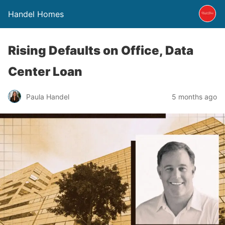
Handel Homes
Rising Defaults on Office, Data
Center Loan
Paula Handel
5 months ago