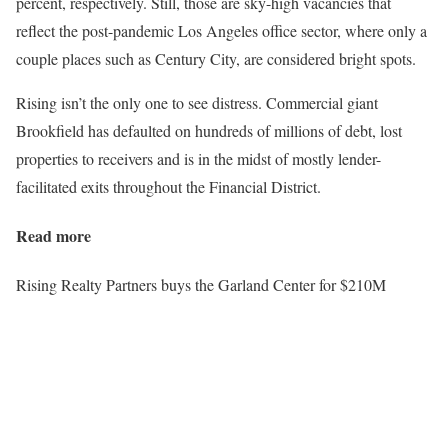
percent, respectively. Still, those are sky-high vacancies that
reflect the post-pandemic Los Angeles office sector, where only a
couple places such as Century City, are considered bright spots.
Rising isn’t the only one to see distress. Commercial giant
Brookfield has defaulted on hundreds of millions of debt, lost
properties to receivers and is in the midst of mostly lender-
facilitated exits throughout the Financial District.
Read more
Rising Realty Partners buys the Garland Center for $210M