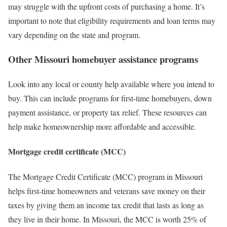
may struggle with the upfront costs of purchasing a home. It’s
important to note that eligibility requirements and loan terms may
vary depending on the state and program.
Other Missouri homebuyer assistance programs
Look into any local or county help available where you intend to
buy. This can include programs for first-time homebuyers, down
payment assistance, or property tax relief. These resources can
help make homeownership more affordable and accessible.
Mortgage credit certificate (MCC)
The Mortgage Credit Certificate (MCC) program in Missouri
helps first-time homeowners and veterans save money on their
taxes by giving them an income tax credit that lasts as long as
they live in their home. In Missouri, the MCC is worth 25% of