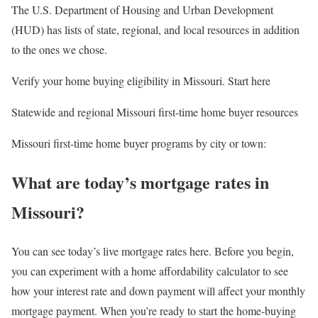
The U.S. Department of Housing and Urban Development
(HUD) has lists of state, regional, and local resources in addition
to the ones we chose.
Verify your home buying eligibility in Missouri. Start here
Statewide and regional Missouri first-time home buyer resources
Missouri first-time home buyer programs by city or town:
What are today’s mortgage rates in
Missouri?
You can see today’s live mortgage rates here. Before you begin,
you can experiment with a home affordability calculator to see
how your interest rate and down payment will affect your monthly
mortgage payment. When you’re ready to start the home-buying