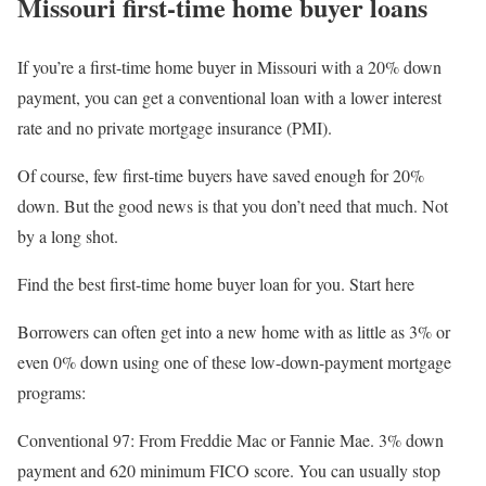
Missouri first-time home buyer loans
If you’re a first-time home buyer in Missouri with a 20% down
payment, you can get a conventional loan with a lower interest
rate and no private mortgage insurance (PMI).
Of course, few first-time buyers have saved enough for 20%
down. But the good news is that you don’t need that much. Not
by a long shot.
Find the best first-time home buyer loan for you. Start here
Borrowers can often get into a new home with as little as 3% or
even 0% down using one of these low-down-payment mortgage
programs:
Conventional 97
: From Freddie Mac or Fannie Mae. 3% down
payment and 620 minimum FICO score. You can usually stop