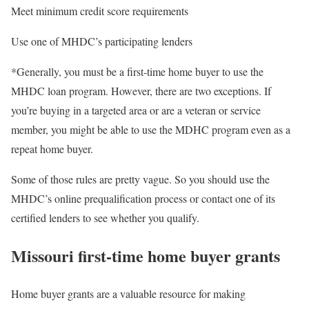
Meet minimum credit score requirements
Use one of MHDC’s participating lenders
*Generally, you must be a first-time home buyer to use the
MHDC loan program. However, there are two exceptions. If
you’re buying in a targeted area or are a veteran or service
member, you might be able to use the MDHC program even as a
repeat home buyer.
Some of those rules are pretty vague. So you should use the
MHDC’s online prequalification process or contact one of its
certified lenders to see whether you qualify.
Missouri first-time home buyer grants
Home buyer grants are a valuable resource for making