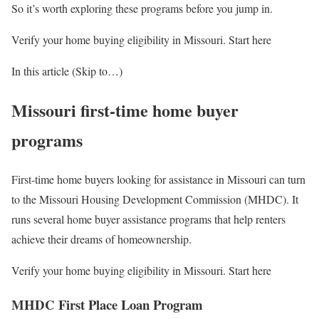
So it’s worth exploring these programs before you jump in.
Verify your home buying eligibility in Missouri. Start here
In this article (Skip to…)
Missouri first-time home buyer
programs
First-time home buyers looking for assistance in Missouri can turn
to the Missouri Housing Development Commission (MHDC). It
runs several home buyer assistance programs that help renters
achieve their dreams of homeownership.
Verify your home buying eligibility in Missouri. Start here
MHDC First Place Loan Program