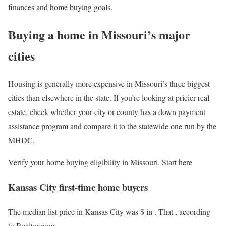
finances and home buying goals.
Buying a home in Missouri’s major
cities
Housing is generally more expensive in Missouri’s three biggest
cities than elsewhere in the state. If you’re looking at pricier real
estate, check whether your city or county has a down payment
assistance program and compare it to the statewide one run by the
MHDC.
Verify your home buying eligibility in Missouri. Start here
Kansas City first-time home buyers
The median list price in Kansas City was $
in
. That
, according
to Realtor.com.