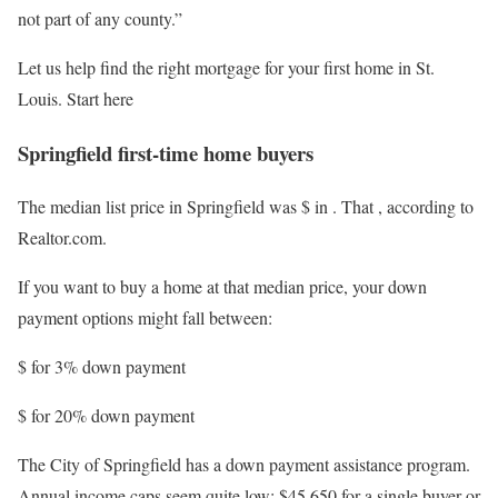
not part of any county.”
Let us help find the right mortgage for your first home in St.
Louis. Start here
Springfield first-time home buyers
The median list price in Springfield was $
in
. That
, according to
Realtor.com.
If you want to buy a home at that median price, your down
payment options might fall between:
$
for 3% down payment
$
for 20% down payment
The City of Springfield has a down payment assistance program.
Annual income caps seem quite low: $45,650 for a single buyer or