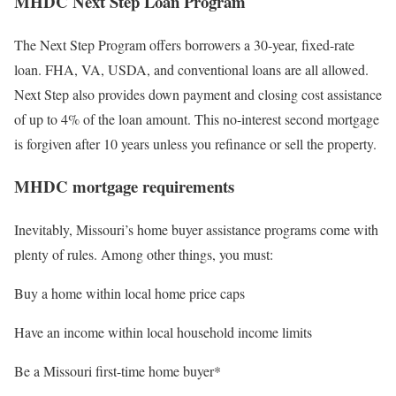
MHDC Next Step Loan Program
The Next Step Program offers borrowers a 30-year, fixed-rate
loan. FHA, VA, USDA, and conventional loans are all allowed.
Next Step also provides down payment and closing cost assistance
of up to 4% of the loan amount. This no-interest second mortgage
is forgiven after 10 years unless you refinance or sell the property.
MHDC mortgage requirements
Inevitably, Missouri’s home buyer assistance programs come with
plenty of rules. Among other things, you must:
Buy a home within local home price caps
Have an income within local household income limits
Be a Missouri first-time home buyer*