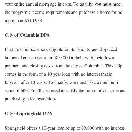
your entire annual mortgage interest. To qualify, you must meet
the program’s income requirements and purchase a home for no
more than $510,939.
City of Columbia DPA
First-time homeowners, eligible single parents, and displaced
homemakers can get up to $10,000 to help with their down
payment and closing costs from the city of Columbia. This help
comes in the form of a 10-year loan with no interest that is
forgiven after 10 years. To qualify, you must have a minimum
score of 600. You’ll also need to satisfy the program’s income and
purchasing price restrictions.
City of Springfield DPA
Springfield offers a 10-year loan of up to $9,000 with no interest