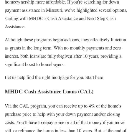
homeownership more affordable. If you’re searching for down
payment assistance in Missouri, we’ve highlighted several options,
starting with MHDC’s Cash Assistance and Next Step Cash
Assistance.
Although these programs begin as loans, they effectively function
as grants in the long term. With no monthly payments and zero
interest, both loans are fully forgiven after 10 years, providing a
significant boost to homebuyers.
Let us help find the right mortgage for you. Start here
MHDC Cash Assistance Loans (CAL)
Via the CAL program, you can receive up to 4% of the home’s
purchase price to help with your down payment and/or closing
costs. You’ll have to repay some or all of that money if you move,
sell, or refinance the home in less than 10 years. But, at the end of