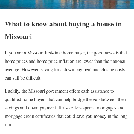
What to know about buying a house in
Missouri
If you are a Missouri first-time home buyer, the good news is that
home prices and home price inflation are lower than the national
average. However, saving for a down payment and closing costs
can still be difficult.
Luckily, the Missouri government offers cash assistance to
qualified home buyers that can help bridge the gap between their
savings and down payment. It also offers special mortgages and
mortgage credit certificates that could save you money in the long
run.