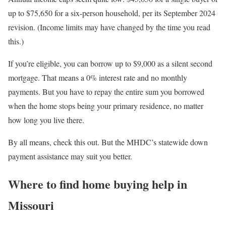
up to $75,650 for a six-person household, per its September 2024
revision. (Income limits may have changed by the time you read
this.)
If you’re eligible, you can borrow up to $9,000 as a silent second
mortgage. That means a 0% interest rate and no monthly
payments. But you have to repay the entire sum you borrowed
when the home stops being your primary residence, no matter
how long you live there.
By all means, check this out. But the MHDC’s statewide down
payment assistance may suit you better.
Where to find home buying help in
Missouri