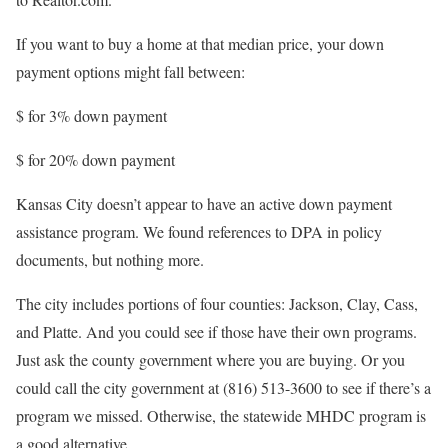
If you want to buy a home at that median price, your down
payment options might fall between:
$
for 3% down payment
$
for 20% down payment
Kansas City doesn’t appear to have an active down payment
assistance program. We found references to DPA in policy
documents, but nothing more.
The city includes portions of four counties: Jackson, Clay, Cass,
and Platte. And you could see if those have their own programs.
Just ask the county government where you are buying. Or you
could call the city government at (816) 513-3600 to see if there’s a
program we missed. Otherwise, the statewide MHDC program is
a good alternative.