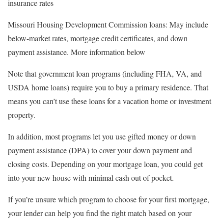
insurance rates
Missouri Housing Development Commission loans: May include
below-market rates, mortgage credit certificates, and down
payment assistance. More information below
Note that government loan programs (including FHA, VA, and
USDA home loans) require you to buy a primary residence. That
means you can’t use these loans for a vacation home or investment
property.
In addition, most programs let you use gifted money or down
payment assistance (DPA) to cover your down payment and
closing costs. Depending on your mortgage loan, you could get
into your new house with minimal cash out of pocket.
If you’re unsure which program to choose for your first mortgage,
your lender can help you find the right match based on your