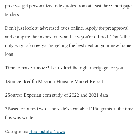
process, get personalized rate quotes from at least three mortgage
lenders.
Don’t just look at advertised rates online. Apply for preapproval
and compare the interest rates and fees you’re offered. That’s the
only way to know you’re getting the best deal on your new home
loan.
Time to make a move? Let us find the right mortgage for you
1Source: Redfin Missouri Housing Market Report
2Source: Experian.com study of 2022 and 2021 data
3Based on a review of the state’s available DPA grants at the time
this was written
Categories:
Real estate News