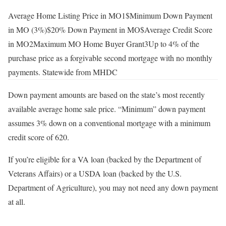
Average Home Listing Price in MO1$
Minimum Down Payment
in MO (3%)$
20% Down Payment in MO$
Average Credit Score
in MO2
Maximum MO Home Buyer Grant3Up to 4% of the
purchase price as a forgivable second mortgage with no monthly
payments. Statewide from MHDC
Down payment amounts are based on the state’s most recently
available average home sale price. “Minimum” down payment
assumes 3% down on a conventional mortgage with a minimum
credit score of 620.
If you’re eligible for a VA loan (backed by the Department of
Veterans Affairs) or a USDA loan (backed by the U.S.
Department of Agriculture), you may not need any down payment
at all.