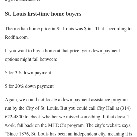
St. Louis first-time home buyers
The median home price in St. Louis was $
in
. That
, according to
Redfin.com.
If you want to buy a home at that price, your down payment
options might fall between:
$
for 3% down payment
$
for 20% down payment
Again, we could not locate a down payment assistance program
run by the City of St. Louis. But you could call City Hall at (314)
622-4800 to check whether we missed something. If that doesn’t
work, fall back on the MHDC’s program. The city’s website says,
“Since 1876, St. Louis has been an independent city, meaning it is