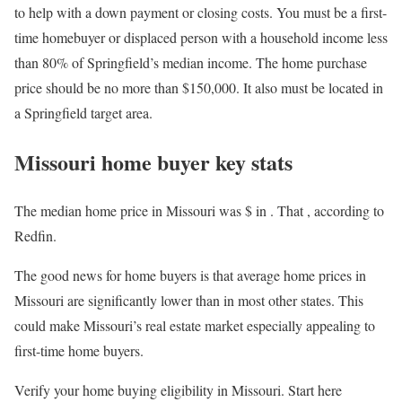
to help with a down payment or closing costs. You must be a first-
time homebuyer or displaced person with a household income less
than 80% of Springfield’s median income. The home purchase
price should be no more than $150,000. It also must be located in
a Springfield target area.
Missouri home buyer key stats
The median home price in Missouri was $
in
. That
, according to
Redfin.
The good news for home buyers is that average home prices in
Missouri are significantly lower than in most other states. This
could make Missouri’s real estate market especially appealing to
first-time home buyers.
Verify your home buying eligibility in Missouri. Start here