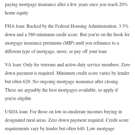
paying mortgage insurance after a few years once you reach 20%
home equity
FHA loan
: Backed by the Federal Housing Administration. 3.5%
down and a 580 minimum credit score. But you’re on the hook for
mortgage insurance premiums (MIP) until you refinance to a
different type of mortgage, move, or pay off your loan
VA loan
: Only for veterans and active-duty service members. Zero
down payment is required. Minimum credit score varies by lender
but often 620. No ongoing mortgage insurance after closing.
These are arguably the best mortgages available, so apply if
you’re eligible
USDA loan
: For those on low-to-moderate incomes buying in
designated rural areas. Zero down payment required. Credit score
requirements vary by lender but often 640. Low mortgage