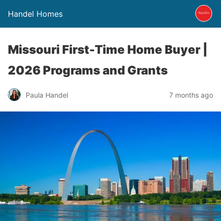
Handel Homes
Missouri First-Time Home Buyer |
2026 Programs and Grants
Paula Handel
7 months ago