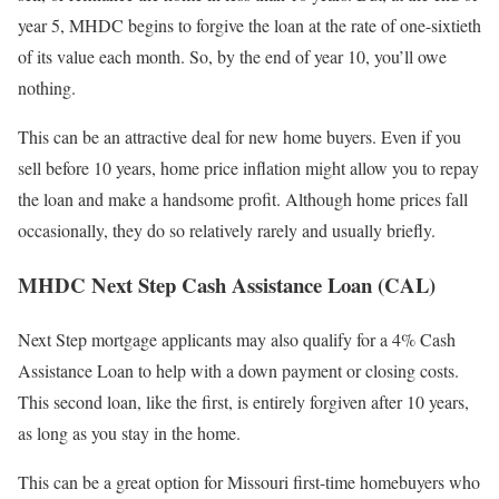
year 5, MHDC begins to forgive the loan at the rate of one-sixtieth
of its value each month. So, by the end of year 10, you’ll owe
nothing.
This can be an attractive deal for new home buyers. Even if you
sell before 10 years, home price inflation might allow you to repay
the loan and make a handsome profit. Although home prices fall
occasionally, they do so relatively rarely and usually briefly.
MHDC Next Step Cash Assistance Loan (CAL)
Next Step mortgage applicants may also qualify for a 4% Cash
Assistance Loan to help with a down payment or closing costs.
This second loan, like the first, is entirely forgiven after 10 years,
as long as you stay in the home.
This can be a great option for Missouri first-time homebuyers who