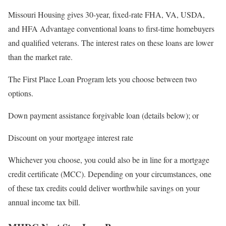
Missouri Housing gives 30-year, fixed-rate FHA, VA, USDA,
and HFA Advantage conventional loans to first-time homebuyers
and qualified veterans. The interest rates on these loans are lower
than the market rate.
The First Place Loan Program lets you choose between two
options.
Down payment assistance forgivable loan (details below); or
Discount on your mortgage interest rate
Whichever you choose, you could also be in line for a mortgage
credit certificate (MCC). Depending on your circumstances, one
of these tax credits could deliver worthwhile savings on your
annual income tax bill.