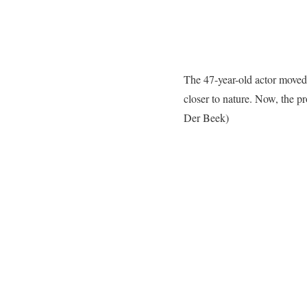
The 47-year-old actor moved 
closer to nature. Now, the p
Der Beek)