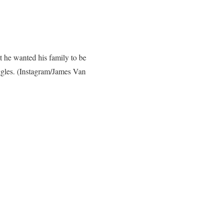
t he wanted his family to be
ggles.
(Instagram/James Van