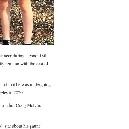
ancer during a candid sit-
y reunion with the cast of
r and that he was undergoing
eles in 2020.
” anchor Craig Melvin,
” star about his gaunt