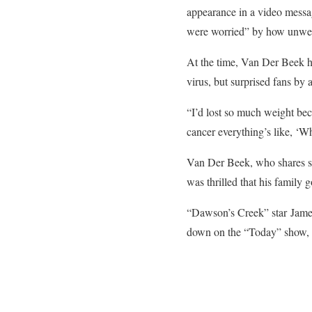
appearance in a video messag
were worried” by how unwell
At the time, Van Der Beek h
virus, but surprised fans b
“I’d lost so much weight bec
cancer everything’s like, ‘W
Van Der Beek, who shares six
was thrilled that his family g
“Dawson’s Creek” star James
down on the “Today” show, w