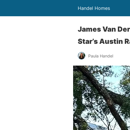
Handel Homes
James Van Der 
Star’s Austin 
Paula Handel