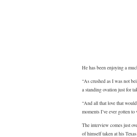
He has been enjoying a much
“As crushed as I was not bei
a standing ovation just for ta
“And all that love that would
moments I’ve ever gotten to w
The interview comes just ove
of himself taken at his Texa