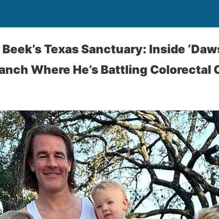
Beek’s Texas Sanctuary: Inside ‘Daw
Ranch Where He’s Battling Colorectal