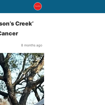
son’s Creek’
 Cancer
8 months ago