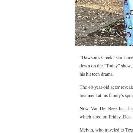
“Dawson’s Creek” star James
down on the “Today” show, w
his hit teen drama.
The 48-year-old actor reveal
treatment at his family’s sp
Now, Van Der Beek has share
which aired on Friday, Dec.
Melvin, who traveled to Texa