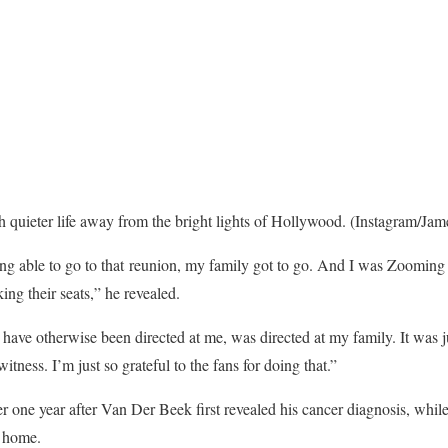
 quieter life away from the bright lights of Hollywood.
(Instagram/Jam
ng able to go to that reunion, my family got to go. And I was Zooming 
king their seats,” he revealed.
 have otherwise been directed at me, was directed at my family. It was j
itness. I’m just so grateful to the fans for doing that.”
r one year after Van Der Beek first revealed his cancer diagnosis, while
s home.