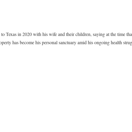
to Texas in 2020 with his wife and their children, saying at the time tha
roperty has become his personal sanctuary amid his ongoing health stru