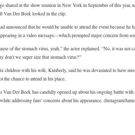
e shared at the show reunion in New York in September of this year, not
 Van Der Beek looked in the clip.
ad announced that he would be unable to attend the event because he h
y appearing in a video message—which prompted major concern from so
ause of the stomach virus, yeah,” the actor explained. “No, it was not 
hy don’t we super size that stomach virus?'”
 children with his wife, Kimberly, said he was devastated to have miss
ot the chance to attend in his place.
 Van Der Beek has candidly opened up about his ongoing battle with c
hile addressing fans’ concerns about his appearance.
(Instagram/Jam