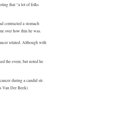
ing that “a lot of folks
ad contracted a stomach
me over how thin he was.
cancer related. Although with
ed the event, but noted he
ancer during a candid sit-
es Van Der Beek)