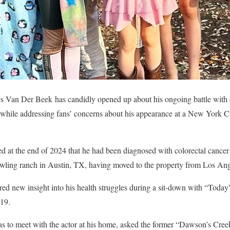
 Van Der Beek has candidly opened up about his ongoing battle with c
hile addressing fans’ concerns about his appearance at a New York Cit
ed at the end of 2024 that he had been diagnosed with colorectal cance
rawling ranch in Austin, TX, having moved to the property from Los Ang
d new insight into his health struggles during a sit-down with “Today
 19.
s to meet with the actor at his home, asked the former “Dawson’s Creek