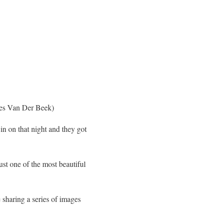
es Van Der Beek)
in on that night and they got
ust one of the most beautiful
 sharing a series of images