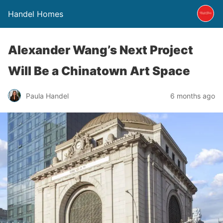
Handel Homes
Alexander Wang’s Next Project
Will Be a Chinatown Art Space
Paula Handel
6 months ago