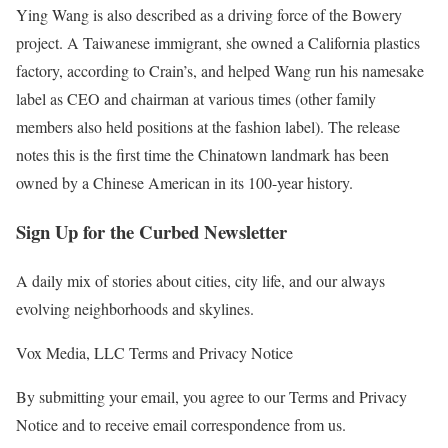
Ying Wang is also described as a driving force of the Bowery
project. A Taiwanese immigrant, she owned a California plastics
factory, according to Crain’s, and helped Wang run his namesake
label as CEO and chairman at various times (other family
members also held positions at the fashion label). The release
notes this is the first time the Chinatown landmark has been
owned by a Chinese American in its 100-year history.
Sign Up for the Curbed Newsletter
A daily mix of stories about cities, city life, and our always
evolving neighborhoods and skylines.
Vox Media, LLC Terms and Privacy Notice
By submitting your email, you agree to our Terms and Privacy
Notice and to receive email correspondence from us.