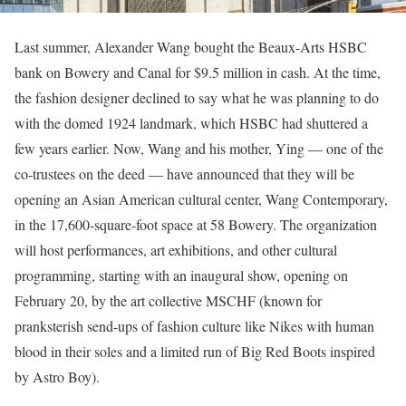
Last summer, Alexander Wang bought the Beaux-Arts HSBC
bank on Bowery and Canal for $9.5 million in cash. At the time,
the fashion designer declined to say what he was planning to do
with the domed 1924 landmark, which HSBC had shuttered a
few years earlier. Now, Wang and his mother, Ying — one of the
co-trustees on the deed — have announced that they will be
opening an Asian American cultural center, Wang Contemporary,
in the 17,600-square-foot space at 58 Bowery. The organization
will host performances, art exhibitions, and other cultural
programming, starting with an inaugural show, opening on
February 20, by the art collective MSCHF (known for
pranksterish send-ups of fashion culture like Nikes with human
blood in their soles and a limited run of Big Red Boots inspired
by Astro Boy).