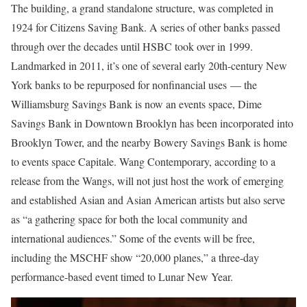
The building, a grand standalone structure, was completed in
1924 for Citizens Saving Bank. A series of other banks passed
through over the decades until HSBC took over in 1999.
Landmarked in 2011, it’s one of several early 20th-century New
York banks to be repurposed for nonfinancial uses — the
Williamsburg Savings Bank is now an events space, Dime
Savings Bank in Downtown Brooklyn has been incorporated into
Brooklyn Tower, and the nearby Bowery Savings Bank is home
to events space Capitale. Wang Contemporary, according to a
release from the Wangs, will not just host the work of emerging
and established Asian and Asian American artists but also serve
as “a gathering space for both the local community and
international audiences.” Some of the events will be free,
including the MSCHF show “20,000 planes,” a three-day
performance-based event timed to Lunar New Year.