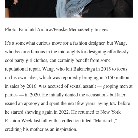
Photo: Fairchild Archive/Penske Media/Getty Images
It’s a somewhat curious move for a fashion designer, but Wang,
who became famous in the mid-aughts for designing effortlessly
cool party-girl clothes, can certainly benefit from some
reputational repair. Wang, who left Balenciaga in 2015 to focus
on his own label, which was reportedly bringing in $150 million
in sales by 2016, was accused of sexual assault — groping men at
parties — in 2020. He initially denied the accusations but later
issued an apology and spent the next few years laying low before
he started showing again in 2022. He returned to New York
Fashion Week last fall with a collection titled “Matriarch,”
crediting his mother as an inspiration.